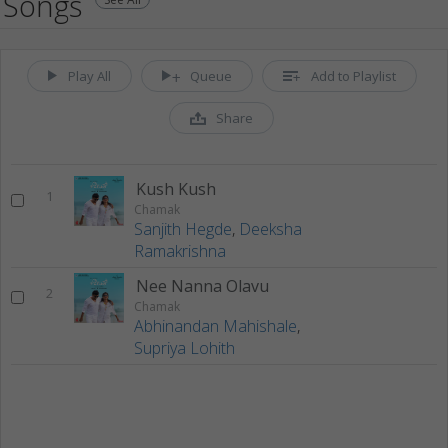
Songs
Play All
Queue
Add to Playlist
Share
Kush Kush
1
Chamak
Sanjith Hegde
,
Deeksha
Ramakrishna
Nee Nanna Olavu
2
Chamak
Abhinandan Mahishale
,
Supriya Lohith