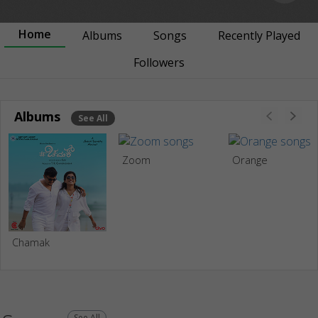
Home
Albums
Songs
Recently Played
Followers
Albums
See All
Zoom
Orange
Chamak
See All