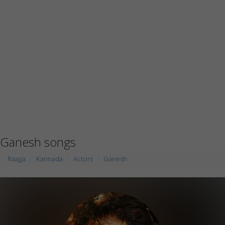
Ganesh songs
Raaga
Kannada
Actors
Ganesh