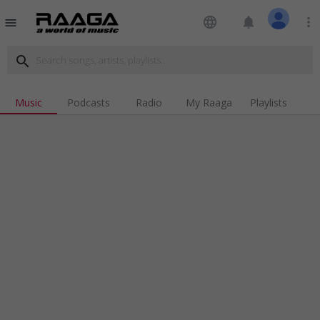
language
notifications
more_vert
menu
search
Music
Podcasts
Radio
My Raaga
Playlists