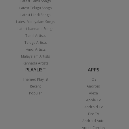
Latest Tamil Songs
Latest Telugu Songs
Latest Hindi Songs
Latest Malayalam Songs
Latest Kannada Songs
Tamil Artists
Telugu Artists
Hindi Artists
Malayalam Artists
Kannada Artists
PLAYLIST
APPS
Themed Playlist
iOS
Recent
Android
Popular
Alexa
Apple TV
Android TV
Fire TV
Android Auto
Apple Carplay