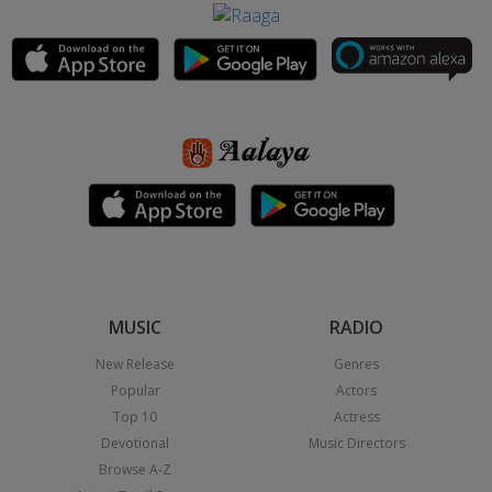
MUSIC
RADIO
New Release
Genres
Popular
Actors
Top 10
Actress
Devotional
Music Directors
Browse A-Z