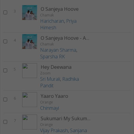
O Sanjeya Hoove
3
Chamak
Haricharan
,
Priya
Himesh
O Sanjeya Hoove - Acoustic Version
4
Chamak
Narayan Sharma
,
Sparsha RK
Hey Deewana
5
Zoom
Sri Murali
,
Radhika
Pandit
Yaaro Yaaro
6
Orange
Chinmayi
Sukumari My Sukumari
7
Orange
Vijay Prakash
,
Sanjana