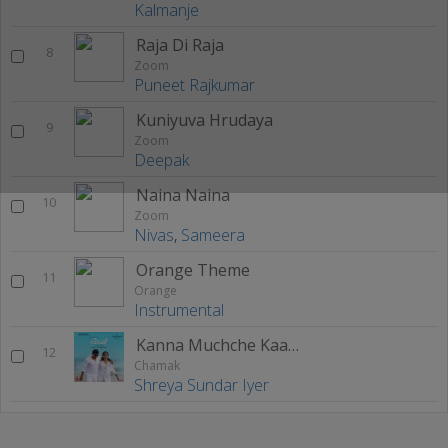
Kalmanje
Raja Di Raja
8
Zoom
Puneet Rajkumar
Kuniyuva Hrudaya
9
Zoom
Deepak
Naina Naina
10
Zoom
Nivas
,
Sameera
Orange Theme
11
Orange
Instrumental
Kanna Muchche Kaade Goode
12
Chamak
Shreya Sundar Iyer