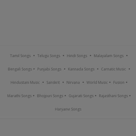
Tamil Songs
Telugu Songs
Hindi Songs
Malayalam Songs
Bengali Songs
Punjabi Songs
Kannada Songs
Carnatic Music
Hindustani Music
Sanskrit
Nirvana
World Music
Fusion
Marathi Songs
Bhojpuri Songs
Gujarati Songs
Rajasthani Songs
Haryanvi Songs