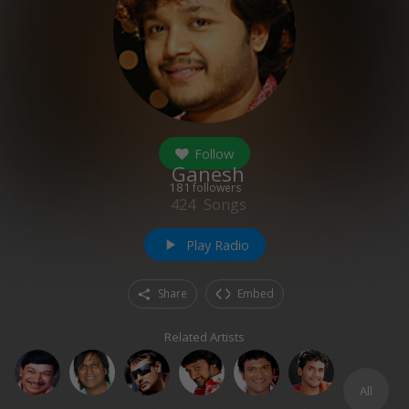
Follow
Ganesh
181
followers
424
Songs
Play Radio
play_arrow
Share
Embed
Related Artists
All