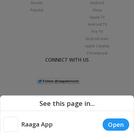
Recent
Android
Popular
Alexa
Apple TV
Android TV
Fire TV
Android Auto
Apple Carplay
Chromecast
CONNECT WITH US
See this page in...
Raaga App
Open
|
Copyright © 2026 Raaga.com. All Rights Reserved.
Terms
Privacy