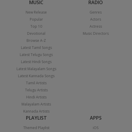
MUSIC
RADIO
New Release
Genres
Popular
Actors
Top 10
Actress
Devotional
Music Directors
Browse A-Z
Latest Tamil Songs
Latest Telugu Songs
Latest Hindi Songs
Latest Malayalam Songs
Latest Kannada Songs
Tamil Artists
Telugu Artists
Hindi Artists
Malayalam Artists
Kannada Artists
PLAYLIST
APPS
Themed Playlist
iOS