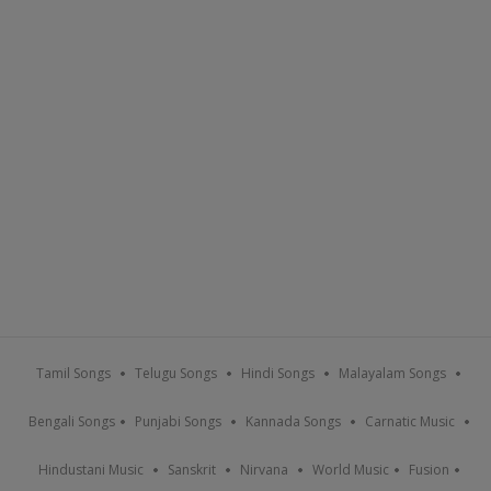
Tamil Songs
Telugu Songs
Hindi Songs
Malayalam Songs
Bengali Songs
Punjabi Songs
Kannada Songs
Carnatic Music
Hindustani Music
Sanskrit
Nirvana
World Music
Fusion