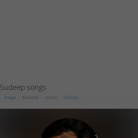
Sudeep songs
Raaga
Kannada
Actors
Sudeep