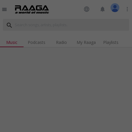
language
notifications
more_vert
menu
search
Music
Podcasts
Radio
My Raaga
Playlists