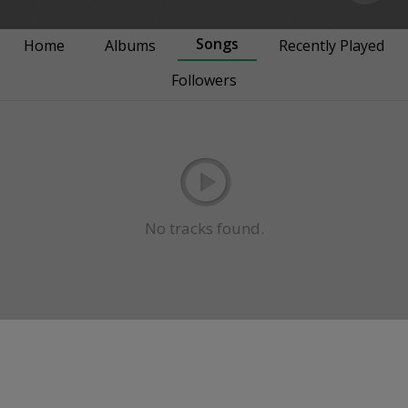
Songs
Home
Albums
Recently Played
Followers
No tracks found.