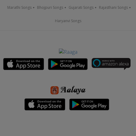
Marathi Songs
Bhojpuri Songs
Gujarati Songs
Rajasthani Songs
Haryanvi Songs