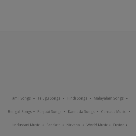
Tamil Songs
Telugu Songs
Hindi Songs
Malayalam Songs
Bengali Songs
Punjabi Songs
Kannada Songs
Carnatic Music
Hindustani Music
Sanskrit
Nirvana
World Music
Fusion