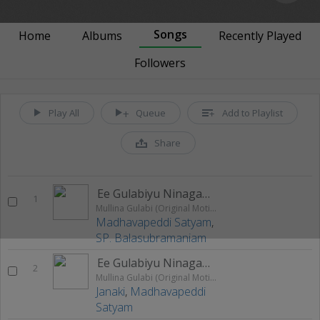
Songs
Home
Albums
Recently Played
Followers
Play All
Queue
Add to Playlist
Share
Ee Gulabiyu Ninagagi (Male)
1
Mullina Gulabi (Original Motion Picture Soundtrack)
Madhavapeddi Satyam
,
SP. Balasubramaniam
Ee Gulabiyu Ninagagi (Female)
2
Mullina Gulabi (Original Motion Picture Soundtrack)
Janaki
,
Madhavapeddi
Satyam