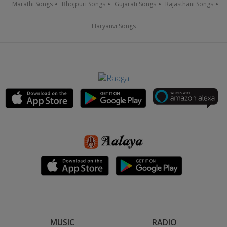
Marathi Songs
Bhojpuri Songs
Gujarati Songs
Rajasthani Songs
Haryanvi Songs
MUSIC
RADIO