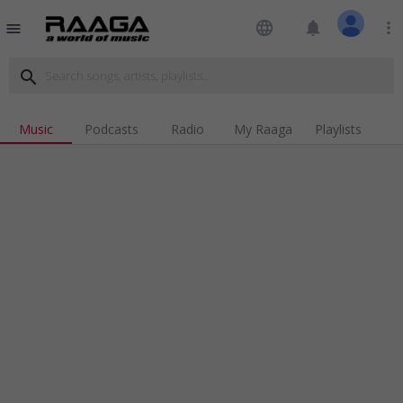
language
notifications
more_vert
menu
search
Music
Podcasts
Radio
My Raaga
Playlists