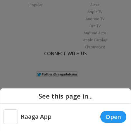
Popular
Alexa
Apple TV
Android TV
Fire TV
Android Auto
Apple Carplay
Chromecast
CONNECT WITH US
See this page in...
Raaga App
Open
|
Copyright © 2026 Raaga.com. All Rights Reserved.
Terms
Privacy
Policy