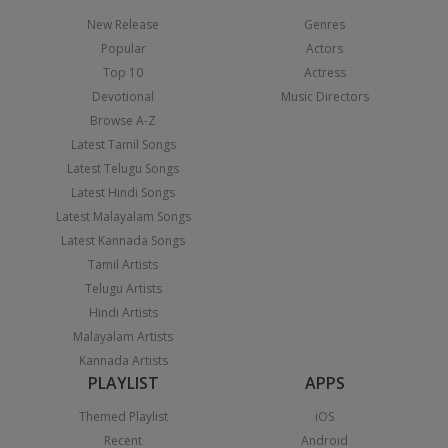
New Release
Genres
Popular
Actors
Top 10
Actress
Devotional
Music Directors
Browse A-Z
Latest Tamil Songs
Latest Telugu Songs
Latest Hindi Songs
Latest Malayalam Songs
Latest Kannada Songs
Tamil Artists
Telugu Artists
Hindi Artists
Malayalam Artists
Kannada Artists
PLAYLIST
APPS
Themed Playlist
iOS
Recent
Android