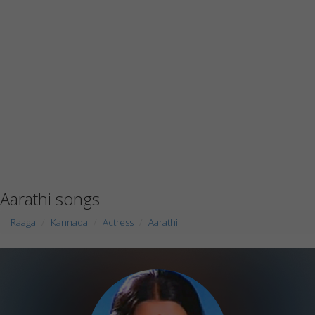
Aarathi songs
Raaga
Kannada
Actress
Aarathi