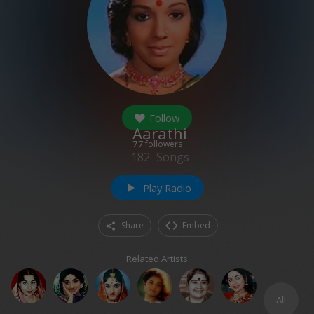
Follow
Aarathi
77
followers
182
Songs
Play Radio
play_arrow
Share
Embed
Related Artists
All