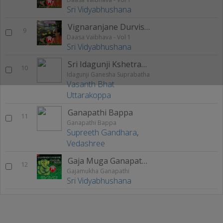
Sri Vidyabhushana
Vignaranjane Durvishayadolu
9
Daasa Vaibhava - Vol 1
Sri Vidyabhushana
Sri Idagunji Kshetrada Ganapa
10
Idagunji Ganesha Suprabatha
Vasanth Bhat
Uttarakoppa
Ganapathi Bappa
11
Ganapathi Bappa
Supreeth Gandhara
,
Vedashree
Gaja Muga Ganapathiya
12
Gajamukha Ganapathi
Sri Vidyabhushana