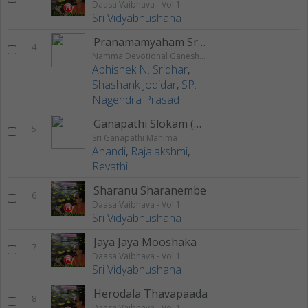
Daasa Vaibhava - Vol 1
Sri Vidyabhushana
Pranamamyaham Sri Gowri Sutham
4
Namma Devotional Ganesha Utsav
Abhishek N. Sridhar
,
Shashank Jodidar
,
SP.
Nagendra Prasad
Ganapathi Slokam (Vakratunda)
5
Sri Ganapathi Mahima
Anandi
,
Rajalakshmi
,
Revathi
Sharanu Sharanembe
6
Daasa Vaibhava - Vol 1
Sri Vidyabhushana
Jaya Jaya Mooshaka
7
Daasa Vaibhava - Vol 1
Sri Vidyabhushana
Herodala Thavapaada
8
Daasa Vaibhava - Vol 1