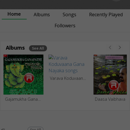
Home
Albums
Songs
Recently Played
Followers
Albums
See All
Varava Koduvaana Gana Nayaka
Gajamukha Ganapathi
Daasa 
See All