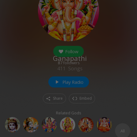
Follow
Ganapathi
87
followers
411
Songs
Play Radio
play_arrow
Share
Embed
Related Gods
All