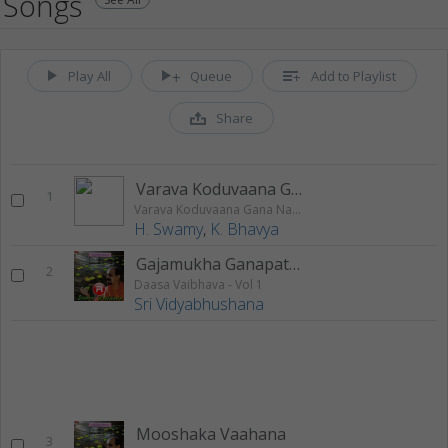
Songs
Play All
Queue
Add to Playlist
Share
Varava Koduvaana Gana Nayaka
1
Varava Koduvaana Gana Nayaka
H. Swamy
,
K. Bhavya
Gajamukha Ganapathige
2
Daasa Vaibhava - Vol 1
Sri Vidyabhushana
Mooshaka Vaahana
3