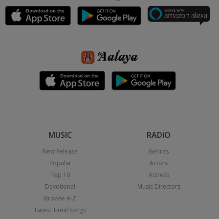
MUSIC
RADIO
New Release
Genres
Popular
Actors
Top 10
Actress
Devotional
Music Directors
Browse A-Z
Latest Tamil Songs