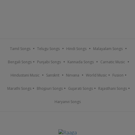
Tamil Songs
Telugu Songs
Hindi Songs
Malayalam Songs
Bengali Songs
Punjabi Songs
Kannada Songs
Carnatic Music
Hindustani Music
Sanskrit
Nirvana
World Music
Fusion
Marathi Songs
Bhojpuri Songs
Gujarati Songs
Rajasthani Songs
Haryanvi Songs