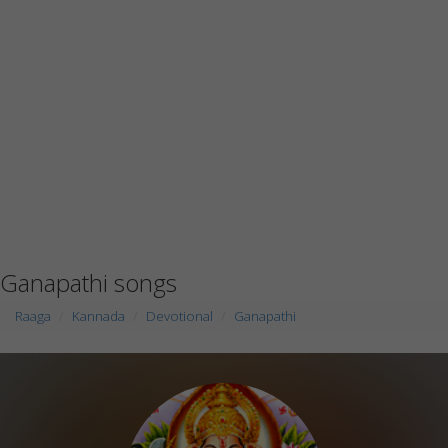
Ganapathi songs
Raaga
Kannada
Devotional
Ganapathi