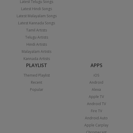
Latest Telugu Songs
Latest Hindi Songs
Latest Malayalam Songs
Latest Kannada Songs
Tamil Artists
Telugu Artists
Hindi Artists
Malayalam Artists
Kannada Artists
PLAYLIST
APPS
Themed Playlist
iOS
Recent
Android
Popular
Alexa
Apple TV
Android TV
Fire TV
Android Auto
Apple Carplay
Chromecast