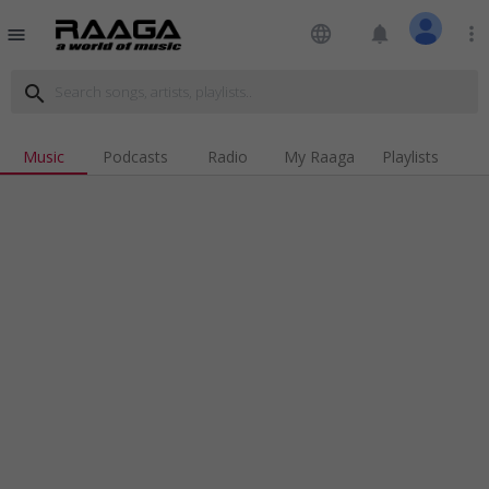
language
notifications
more_vert
menu
search
Music
Podcasts
Radio
My Raaga
Playlists