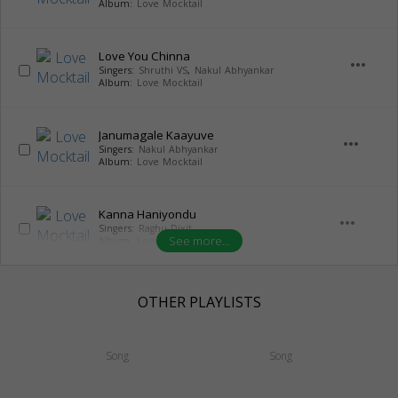
Album:
Love Mocktail
Love You Chinna
more_horiz
Singers:
Shruthi VS
,
Nakul Abhyankar
Album:
Love Mocktail
Janumagale Kaayuve
more_horiz
Singers:
Nakul Abhyankar
Album:
Love Mocktail
Kanna Haniyondu
more_horiz
Singers:
Raghu Dixit
See more...
Album:
Love Mocktail
OTHER PLAYLISTS
Song
Song