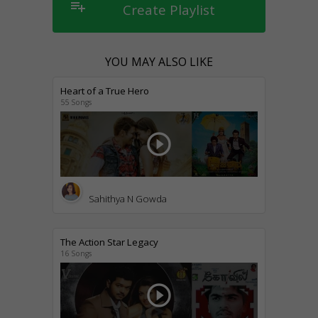
playlist_add
Create Playlist
YOU MAY ALSO LIKE
Heart of a True Hero
55 Songs
play_circle_outline
Sahithya N Gowda
The Action Star Legacy
16 Songs
play_circle_outline