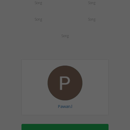
Song
Song
Song
Song
Song
Pawan.l