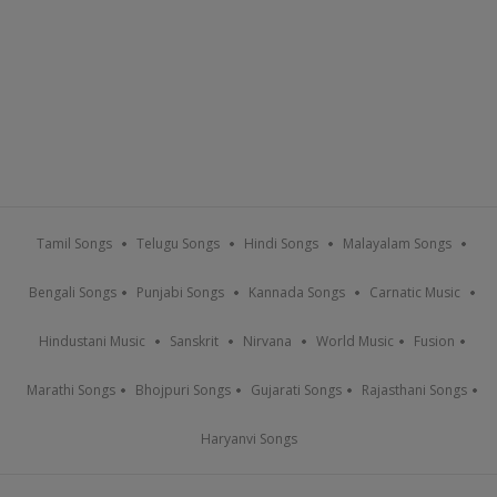
Tamil Songs
Telugu Songs
Hindi Songs
Malayalam Songs
Bengali Songs
Punjabi Songs
Kannada Songs
Carnatic Music
Hindustani Music
Sanskrit
Nirvana
World Music
Fusion
Marathi Songs
Bhojpuri Songs
Gujarati Songs
Rajasthani Songs
Haryanvi Songs