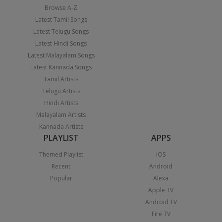
Browse A-Z
Latest Tamil Songs
Latest Telugu Songs
Latest Hindi Songs
Latest Malayalam Songs
Latest Kannada Songs
Tamil Artists
Telugu Artists
Hindi Artists
Malayalam Artists
Kannada Artists
PLAYLIST
APPS
Themed Playlist
iOS
Recent
Android
Popular
Alexa
Apple TV
Android TV
Fire TV