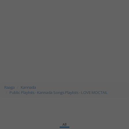
Raaga
Kannada
Public Playlists - Kannada Songs Playlists - LOVE MOCTAIL
All