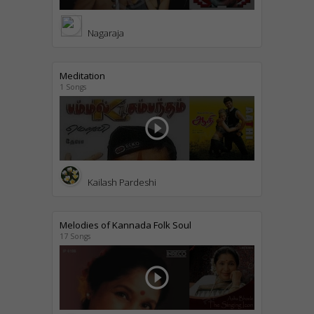
Nagaraja
Meditation
1 Songs
play_circle_outline
Kailash Pardeshi
Melodies of Kannada Folk Soul
17 Songs
play_circle_outline