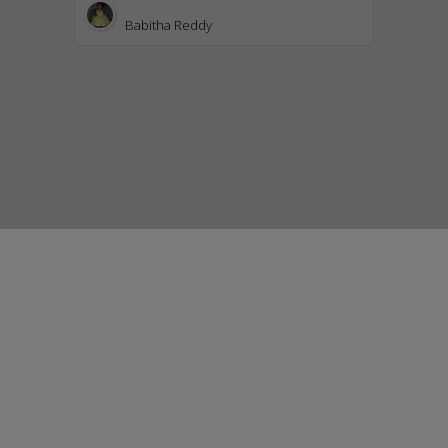
Babitha Reddy