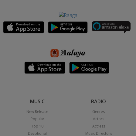
MUSIC
RADIO
New Release
Genres
Popular
Actors
Top 10
Actress
Devotional
Music Directors