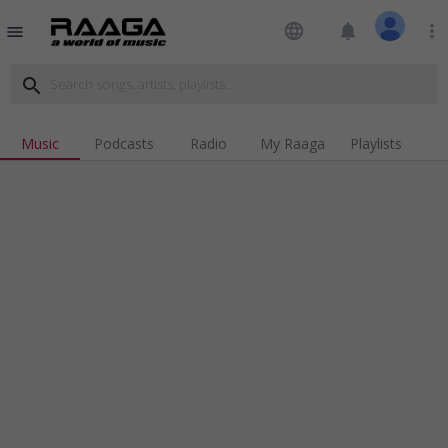
language
notifications
more_vert
menu
search
Music
Podcasts
Radio
My Raaga
Playlists