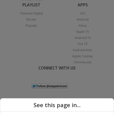
PLAYLIST
APPS
Themed Playlist
iOS
Recent
Android
Popular
Alexa
Apple TV
Android TV
Fire TV
Android Auto
Apple Carplay
Chromecast
CONNECT WITH US
See this page in...