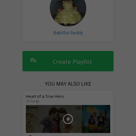
Babitha Reddy
playlist_add
Create Playlist
YOU MAY ALSO LIKE
Heart of a True Hero
55 Songs
play_circle_outline