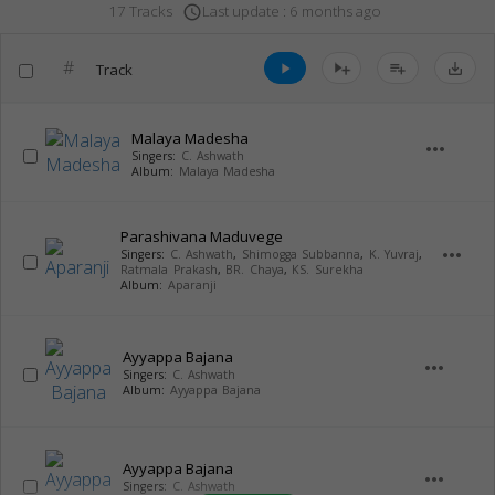
Last update : 6 months ago
17 Tracks
access_time
#
Track
play_arrow
playlist_add
save_alt
Malaya Madesha
more_horiz
Singers:
C. Ashwath
Album:
Malaya Madesha
Parashivana Maduvege
more_horiz
Singers:
C. Ashwath
,
Shimogga Subbanna
,
K. Yuvraj
,
Ratmala Prakash
,
BR. Chaya
,
KS. Surekha
Album:
Aparanji
Ayyappa Bajana
more_horiz
Singers:
C. Ashwath
Album:
Ayyappa Bajana
Ayyappa Bajana
more_horiz
Singers:
C. Ashwath