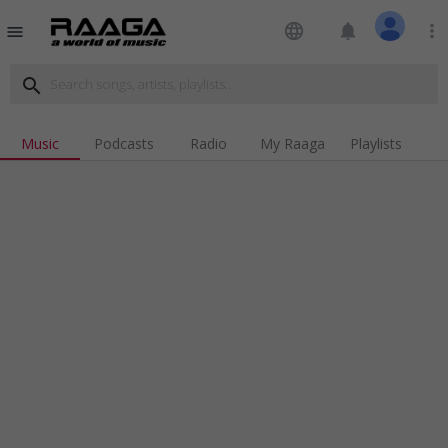
language
notifications
more_vert
menu
search
Music
Podcasts
Radio
My Raaga
Playlists