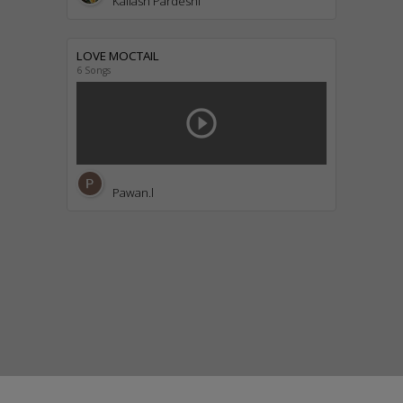
Kailash Pardeshi
LOVE MOCTAIL
6 Songs
play_circle_outline
Pawan.l