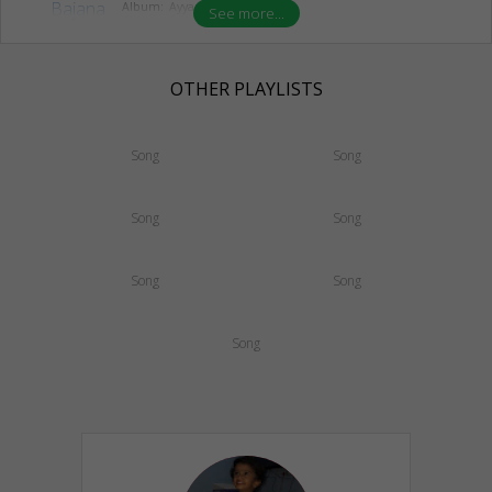
Album:
Ayyappa Bajana
See more...
OTHER PLAYLISTS
Song
Song
Song
Song
Song
Song
Song