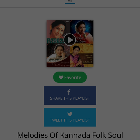
All
play_arrow
Favorite
SHARE THIS PLAYLIST
TWEET THIS PLAYLIST
Melodies Of Kannada Folk Soul