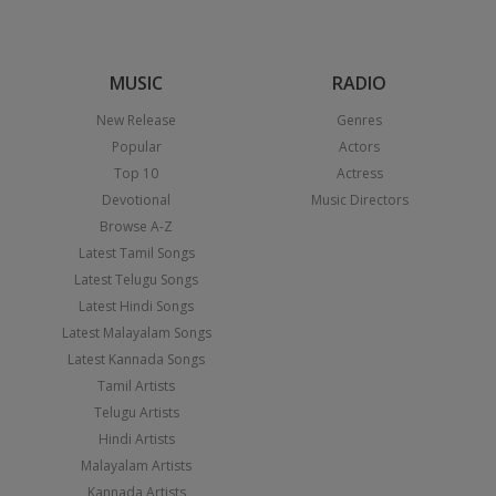
MUSIC
RADIO
New Release
Genres
Popular
Actors
Top 10
Actress
Devotional
Music Directors
Browse A-Z
Latest Tamil Songs
Latest Telugu Songs
Latest Hindi Songs
Latest Malayalam Songs
Latest Kannada Songs
Tamil Artists
Telugu Artists
Hindi Artists
Malayalam Artists
Kannada Artists