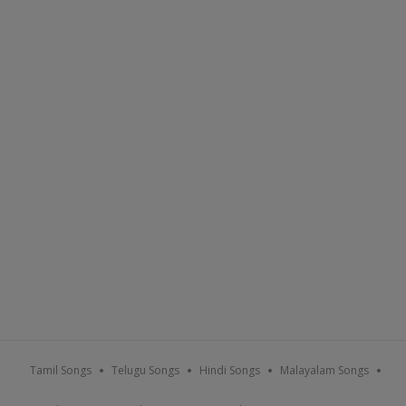
Tamil Songs
Telugu Songs
Hindi Songs
Malayalam Songs