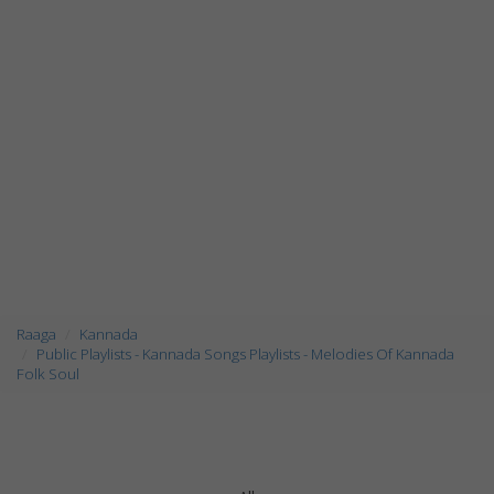
Raaga
Kannada
Public Playlists - Kannada Songs Playlists - Melodies Of Kannada
Folk Soul