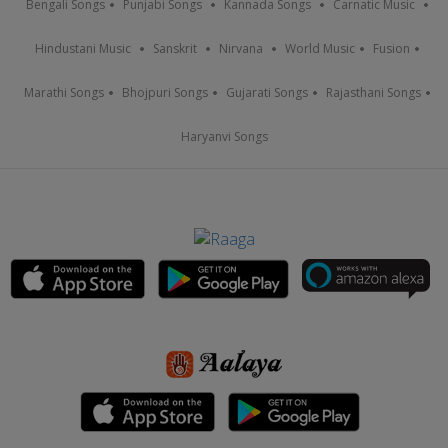
Bengali Songs
Punjabi Songs
Kannada Songs
Carnatic Music
Hindustani Music
Sanskrit
Nirvana
World Music
Fusion
Marathi Songs
Bhojpuri Songs
Gujarati Songs
Rajasthani Songs
Haryanvi Songs