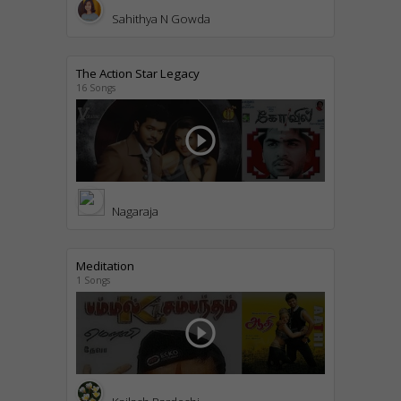
Sahithya N Gowda
The Action Star Legacy
16 Songs
play_circle_outline
Nagaraja
Meditation
1 Songs
play_circle_outline