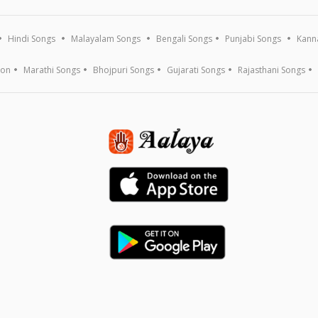
Hindi Songs
Malayalam Songs
Bengali Songs
Punjabi Songs
Kann
ion
Marathi Songs
Bhojpuri Songs
Gujarati Songs
Rajasthani Songs