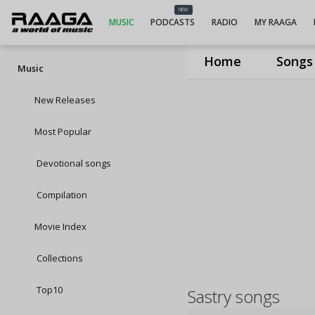
NEW
MUSIC
PODCASTS
RADIO
MY RAAGA
Home
Songs
Music
New Releases
Most Popular
Devotional songs
Compilation
Movie Index
Collections
Top10
Sastry songs