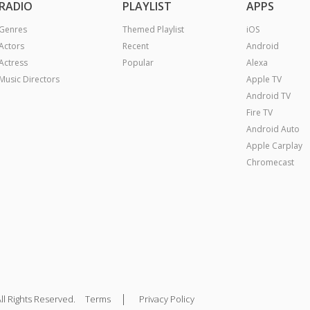
RADIO
PLAYLIST
APPS
Genres
Themed Playlist
iOS
Actors
Recent
Android
Actress
Popular
Alexa
Music Directors
Apple TV
Android TV
Fire TV
Android Auto
Apple Carplay
Chromecast
|
ll Rights Reserved.
Terms
Privacy Policy