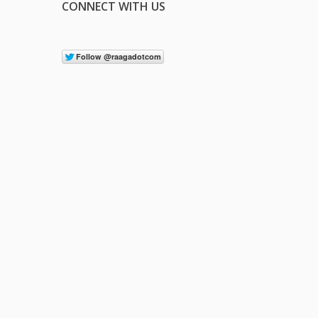
CONNECT WITH US