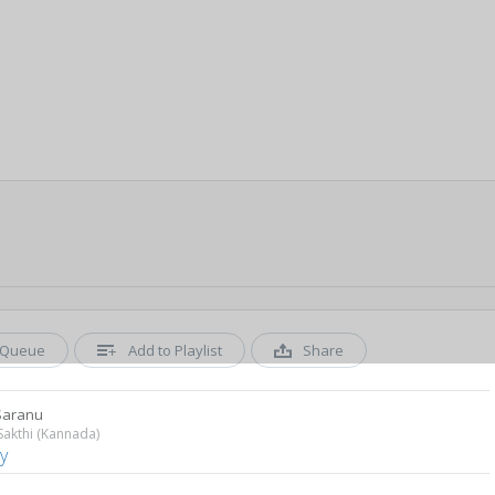
Queue
Add to Playlist
Share
Saranu
akthi (Kannada)
y