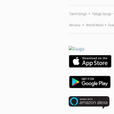
Tamil Songs
Telugu Songs
Nirvana
World Music
Fus