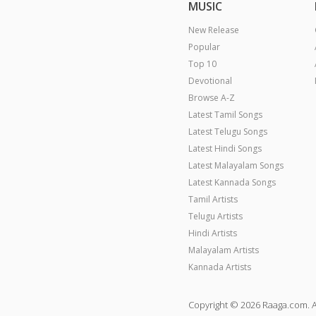
MUSIC
New Release
Popular
Top 10
Devotional
Browse A-Z
Latest Tamil Songs
Latest Telugu Songs
Latest Hindi Songs
Latest Malayalam Songs
Latest Kannada Songs
Tamil Artists
Telugu Artists
Hindi Artists
Malayalam Artists
Kannada Artists
Copyright © 2026 Raaga.com. A