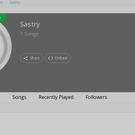
rs
Sastry
w
Sastry
1
Songs
Share
Embed
s
Songs
Recently Played
Followers