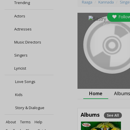
Raaga
Kannada
Singe
Trending
Actors
Follo
0
followers
Actresses
Music Directors
Singers
Lyricist
Love Songs
Home
Album
Kids
Story & Dialogue
Albums
See All
About
Terms
Help