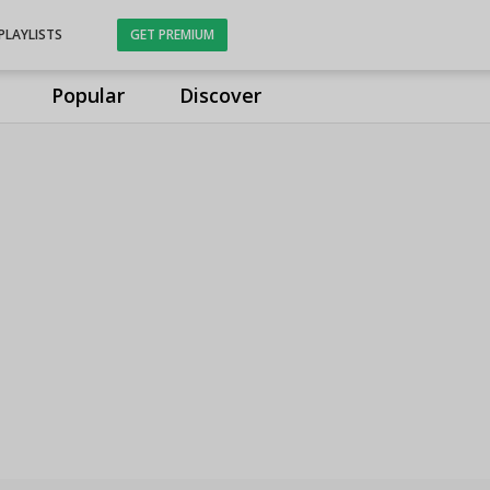
PLAYLISTS
GET PREMIUM
Popular
Discover