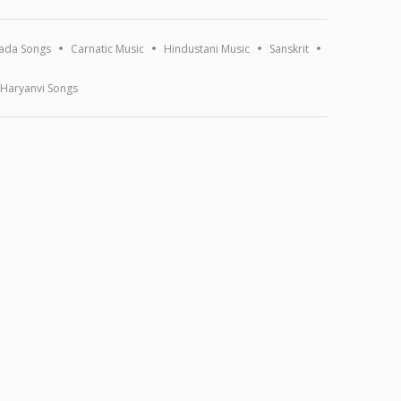
ada Songs
Carnatic Music
Hindustani Music
Sanskrit
Haryanvi Songs