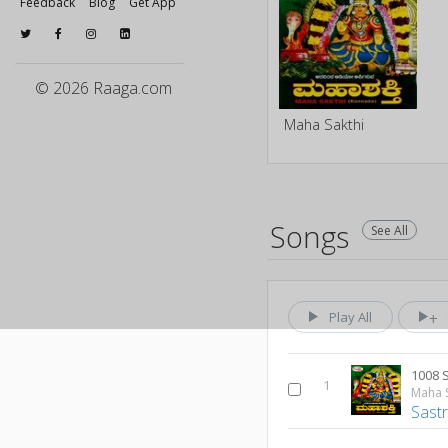
Feedback
Blog
Get App
© 2026 Raaga.com
Maha Sakthi
Songs
See All
Play All
1008 
1
Maha S
Sastr