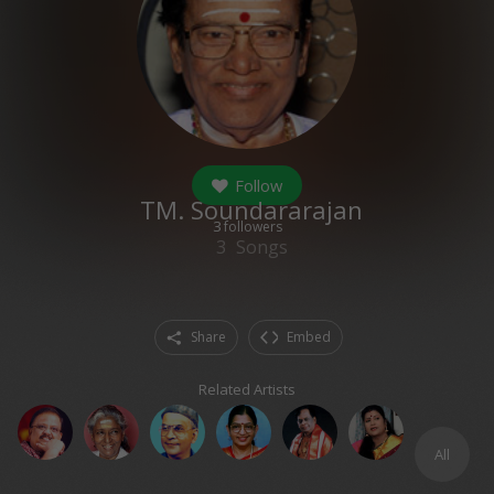
Follow
TM. Soundararajan
3
followers
3
Songs
Share
Embed
Related Artists
All