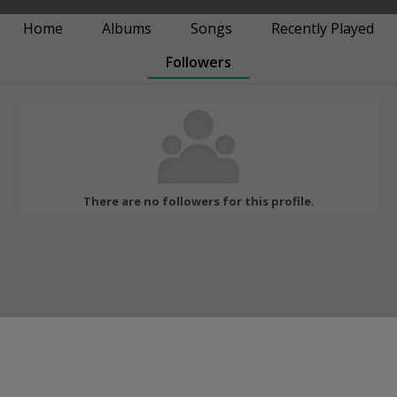
Home
Albums
Songs
Recently Played
Followers
There are no followers for this profile.