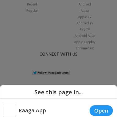
Recent
Android
Popular
Alexa
Apple TV
Android TV
Fire TV
Android Auto
Apple Carplay
Chromecast
CONNECT WITH US
See this page in...
Raaga App
Open
|
Copyright © 2026 Raaga.com. All Rights Reserved.
Terms
Privacy