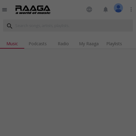
language
notifications
more_vert
menu
search
Music
Podcasts
Radio
My Raaga
Playlists