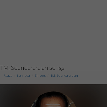
TM. Soundararajan songs
Raaga
Kannada
Singers
TM. Soundararajan