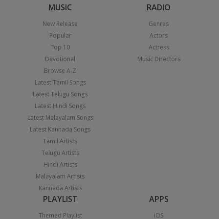
MUSIC
RADIO
New Release
Genres
Popular
Actors
Top 10
Actress
Devotional
Music Directors
Browse A-Z
Latest Tamil Songs
Latest Telugu Songs
Latest Hindi Songs
Latest Malayalam Songs
Latest Kannada Songs
Tamil Artists
Telugu Artists
Hindi Artists
Malayalam Artists
Kannada Artists
PLAYLIST
APPS
Themed Playlist
iOS