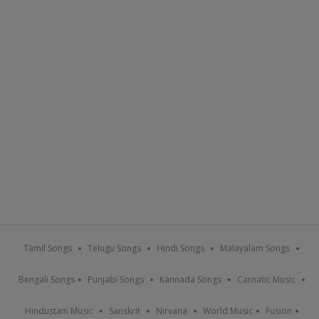
Tamil Songs
Telugu Songs
Hindi Songs
Malayalam Songs
Bengali Songs
Punjabi Songs
Kannada Songs
Carnatic Music
Hindustani Music
Sanskrit
Nirvana
World Music
Fusion