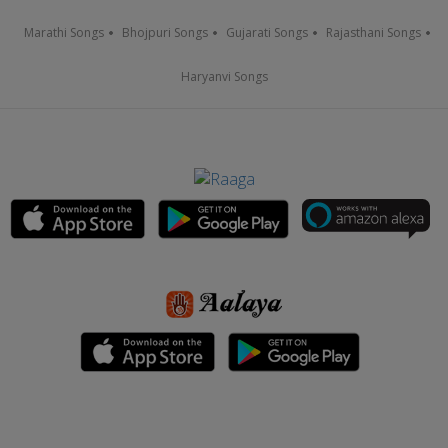
Marathi Songs
Bhojpuri Songs
Gujarati Songs
Rajasthani Songs
Haryanvi Songs