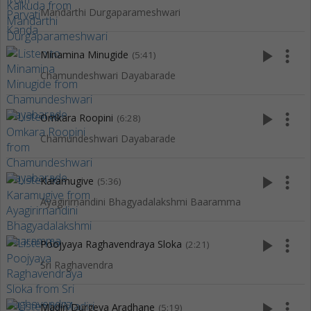
Mandarthi Durgaparameshwari
play_arrow
more_vert
Minamina Minugide
(5:41)
Chamundeshwari Dayabarade
play_arrow
more_vert
Omkara Roopini
(6:28)
Chamundeshwari Dayabarade
play_arrow
more_vert
Karamugive
(5:36)
Ayagirirnandini Bhagyadalakshmi Baaramma
play_arrow
more_vert
Poojyaya Raghavendraya Sloka
(2:21)
Sri Raghavendra
play_arrow
more_vert
Madiri Durgeya Aradhane
(5:19)