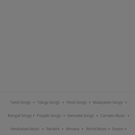
Tamil Songs
Telugu Songs
Hindi Songs
Malayalam Songs
Bengali Songs
Punjabi Songs
Kannada Songs
Carnatic Music
Hindustani Music
Sanskrit
Nirvana
World Music
Fusion