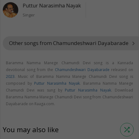
Puttur Narasimha Nayak
Singer
Other songs from Chamundeshwari Dayabarade
keyboard_arrow_right
Baramma Namma Manege Chamundi Devi song is a Kannada
devotional song from the
Chamundeshwari Dayabarade
released on
2023
. Music of Baramma Namma Manege Chamundi Devi song is
composed by
Puttur Narasimha Nayak
. Baramma Namma Manege
Chamundi Devi was sung by
Puttur Narasimha Nayak
. Download
Baramma Namma Manege Chamundi Devi song from Chamundeshwari
Dayabarade on Raaga.com.
You may also like
shuffle