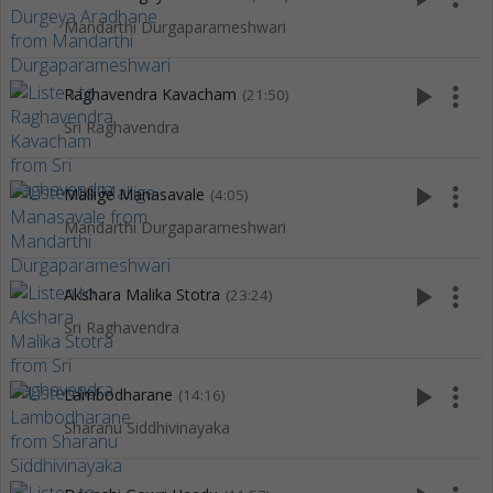
Mandarthi Durgaparameshwari
play_arrow
more_vert
Raghavendra Kavacham
(21:50)
Sri Raghavendra
play_arrow
more_vert
Mallige Manasavale
(4:05)
Mandarthi Durgaparameshwari
play_arrow
more_vert
Akshara Malika Stotra
(23:24)
Sri Raghavendra
play_arrow
more_vert
Lambodharane
(14:16)
Sharanu Siddhivinayaka