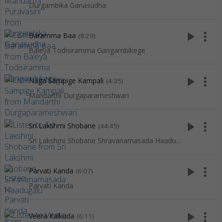
Durgambika Ganasudha
play_arrow
more_vert
Baramma Baa
(8:29)
Baleya Todisiramma Gangambikege
play_arrow
more_vert
Naga Sampige Kampali
(4:35)
Mandarthi Durgaparameshwari
play_arrow
more_vert
Sri Lakshmi Shobane
(44:45)
Sri Lakshmi Shobane Shravanamasada Haadugalu
play_arrow
more_vert
Parvati Kanda
(6:07)
Parvati Kanda
play_arrow
more_vert
Veera Kalkuda
(6:11)