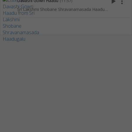
play_arrow
more_vert
Davashi Gowri Haadu
(11:57)
Sri Lakshmi Shobane Shravanamasada Haadugalu