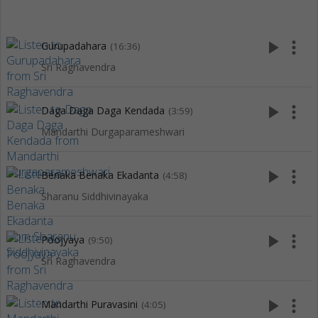
play_arrow
more_vert
Gurupadahara
(16:36)
Sri Raghavendra
play_arrow
more_vert
Daga Daga Daga Kendada
(3:59)
Mandarthi Durgaparameshwari
play_arrow
more_vert
Benaka Benaka Ekadanta
(4:58)
Sharanu Siddhivinayaka
play_arrow
more_vert
Poojyaya
(9:50)
Sri Raghavendra
play_arrow
more_vert
Mandarthi Puravasini
(4:05)