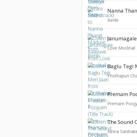
Nanna Than
Benki
Janumagale
Love Mocktail
Baglu Tegi 
Thothapuri Cha
The Sound 