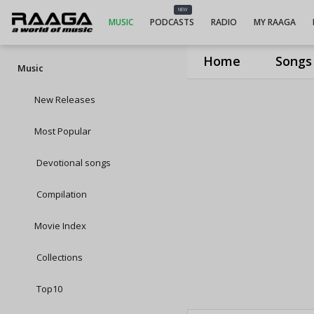
NEW
MUSIC
PODCASTS
RADIO
MY RAAGA
Home
Songs
Music
New Releases
Most Popular
Devotional songs
Compilation
Movie Index
Collections
Top10