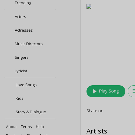
Trending
Actors
Actresses
Music Directors
Singers
Lyricist
Love Songs
play_arrow
queu
Play Song
Kids
Share on:
Story & Dialogue
About
Terms
Help
Artists