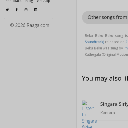
Feedback
Blog
Get App
Other songs from 
© 2026 Raaga.com
Beku Beku Beku song i
Soundtrack)
released on
2
Beku Beku was sung by
Pr
Kathegalu (Original Motio
You may also li
Singara Siri
Kantara