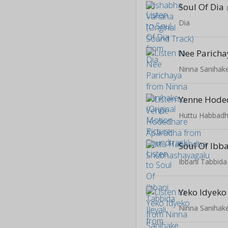
Soul Of Dia
Dia
Nee Paricha
Huttu Habbad
Ibbani Tabbida 
Yeko Idyeko