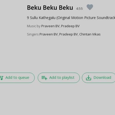
Beku Beku Beku
favorite
4:55
9 Sullu Kathegalu (Original Motion Picture Soundtrac
Music by
Praveen BV
,
Pradeep BV
Singers
Praveen BV
,
Pradeep BV
,
Chintan Vikas
e_music
playlist_add
save_alt
Add to queue
Add to playlist
Download