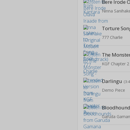
Bere Irode 
Torture Son
777 Charlie
KGF Chapter 2
Darlingu
(3:
Demo Piece
Bloodhoun