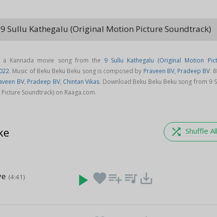
9 Sullu Kathegalu (Original Motion Picture Soundtrack)
keyboa
s a Kannada movie song from the
9 Sullu Kathegalu (Original Motion Pic
022
. Music of Beku Beku Beku song is composed by
Praveen BV
,
Pradeep BV
. 
aveen BV
,
Pradeep BV
,
Chintan Vikas
. Download Beku Beku Beku song from 9 S
n Picture Soundtrack) on Raaga.com.
ke
shuffle
Shuffle Al
ye
play_arrow
favorite
playlist_add
queue_music
save_alt
(4:41)