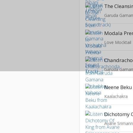
The Cleansi
Modala Pr
Love Mocktail
Chandrach
Garuda Gaman
Neene Beku
Kaalachakra
Dichotomy O
Avane Srimann