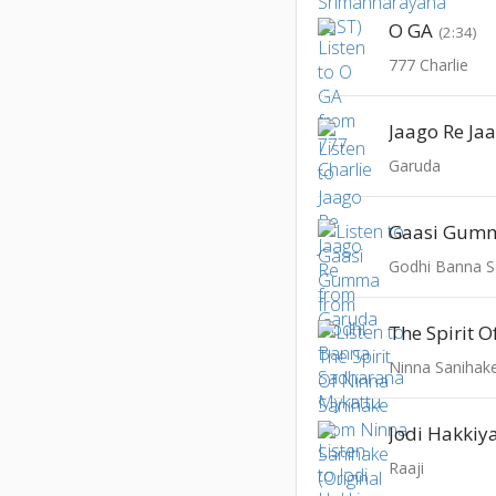
O GA
(2:34)
777 Charlie
Jaago Re Ja
Garuda
Gaasi Gum
Godhi Banna S
Jodi Hakkiy
Raaji