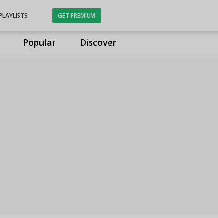
PLAYLISTS
GET PREMIUM
Popular
Discover