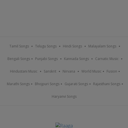
Tamil Songs
Telugu Songs
Hindi Songs
Malayalam Songs
Bengali Songs
Punjabi Songs
Kannada Songs
Carnatic Music
Hindustani Music
Sanskrit
Nirvana
World Music
Fusion
Marathi Songs
Bhojpuri Songs
Gujarati Songs
Rajasthani Songs
Haryanvi Songs