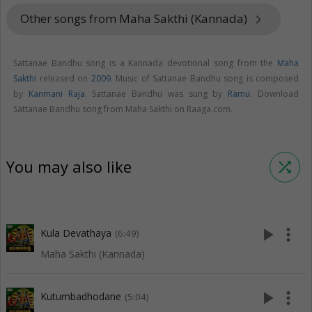
Other songs from Maha Sakthi (Kannada)
keyboard_arrow_right
Sattanae Bandhu song is a Kannada devotional song from the
Maha
Sakthi
released on
2009
. Music of Sattanae Bandhu song is composed
by
Kanmani Raja
. Sattanae Bandhu was sung by
Ramu
. Download
Sattanae Bandhu song from Maha Sakthi on Raaga.com.
You may also like
shuffle
play_arrow
more_vert
Kula Devathaya
(6:49)
Maha Sakthi (Kannada)
play_arrow
more_vert
Kutumbadhodane
(5:04)