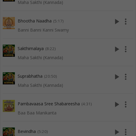
Maha Sakthi (Kannada)
play_arrow
more_vert
Bhootha Naadha
(5:17)
Banni Banni Kanni Swamy
play_arrow
more_vert
Sakthimalaya
(8:22)
Maha Sakthi (Kannada)
play_arrow
more_vert
Suprabhatha
(20:50)
Maha Sakthi (Kannada)
play_arrow
more_vert
Pambavaasa Sree Shabareesha
(4:31)
Baa Baa Manikanta
play_arrow
more_vert
Bevindha
(5:20)