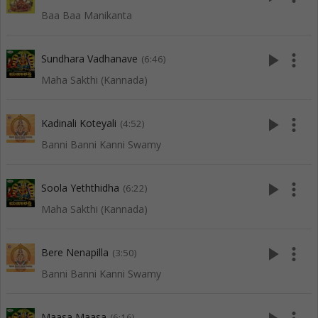
Baa Baa Manikanta
play_arrow
more_vert
Sundhara Vadhanave
(6:46)
Maha Sakthi (Kannada)
play_arrow
more_vert
Kadinali Koteyali
(4:52)
Banni Banni Kanni Swamy
play_arrow
more_vert
Soola Yeththidha
(6:22)
Maha Sakthi (Kannada)
play_arrow
more_vert
Bere Nenapilla
(3:50)
Banni Banni Kanni Swamy
Maasa Maasa
(6:16)