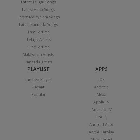
Latest Telugu Songs
Latest Hindi Songs
Latest Malayalam Songs
Latest Kannada Songs
Tamil Artists
Telugu Artists
Hindi Artists
Malayalam Artists
Kannada Artists
PLAYLIST
APPS
Themed Playlist
iOS
Recent
Android
Popular
Alexa
Apple TV
Android TV
Fire TV
Android Auto
Apple Carplay
Chromecast