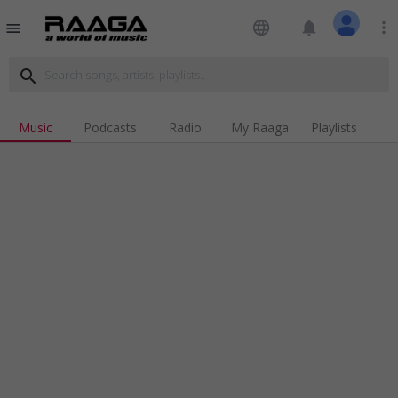
language
notifications
more_vert
menu
search
Music
Podcasts
Radio
My Raaga
Playlists