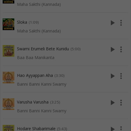
Maha Sakthi (Kannada)
play_arrow
more_vert
Sloka
(1:09)
Maha Sakthi (Kannada)
play_arrow
more_vert
Swami Erumeli Bete Kunidu
(5:00)
Baa Baa Manikanta
play_arrow
more_vert
Hao Ayyappan Aha
(3:30)
Banni Banni Kanni Swamy
play_arrow
more_vert
Varusha Varusha
(3:25)
Banni Banni Kanni Swamy
play_arrow
more_vert
Hodare Shabarimale
(5:43)