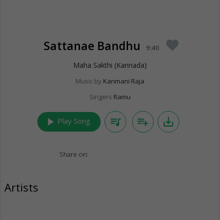
Sattanae Bandhu
favorite
9:40
Maha Sakthi (Kannada)
Music by
Kanmani Raja
Singers
Ramu
play_arrow
queue_music
playlist_add
save_alt
Play Song
Share on:
Artists