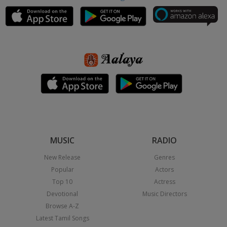
MUSIC
RADIO
New Release
Genres
Popular
Actors
Top 10
Actress
Devotional
Music Directors
Browse A-Z
Latest Tamil Songs