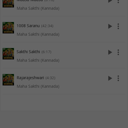
play_arrow
more_vert
Maha Sakthi (Kannada)
play_arrow
more_vert
1008 Saranu
(42:34)
Maha Sakthi (Kannada)
play_arrow
more_vert
Sakthi Sakthi
(6:17)
Maha Sakthi (Kannada)
play_arrow
more_vert
Rajarajeshwari
(4:32)
Maha Sakthi (Kannada)