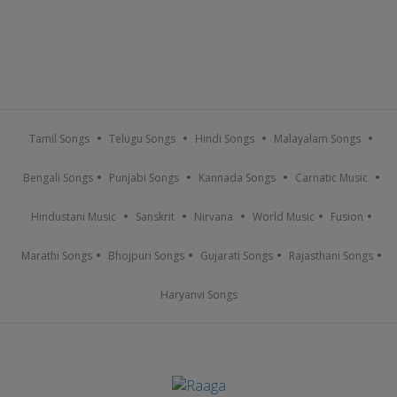
Tamil Songs
Telugu Songs
Hindi Songs
Malayalam Songs
Bengali Songs
Punjabi Songs
Kannada Songs
Carnatic Music
Hindustani Music
Sanskrit
Nirvana
World Music
Fusion
Marathi Songs
Bhojpuri Songs
Gujarati Songs
Rajasthani Songs
Haryanvi Songs