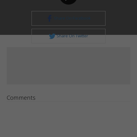
Share On Facebook
Share On Twitter
Comments