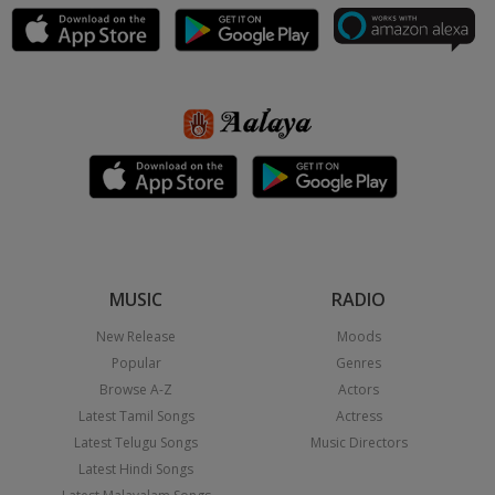
MUSIC
RADIO
New Release
Moods
Popular
Genres
Browse A-Z
Actors
Latest Tamil Songs
Actress
Latest Telugu Songs
Music Directors
Latest Hindi Songs