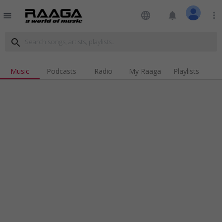
language
notifications
more_vert
menu
search
Music
Podcasts
Radio
My Raaga
Playlists