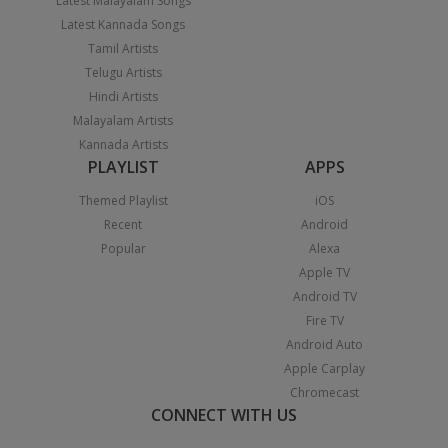
Latest Malayalam Songs
Latest Kannada Songs
Tamil Artists
Telugu Artists
Hindi Artists
Malayalam Artists
Kannada Artists
PLAYLIST
APPS
Themed Playlist
iOS
Recent
Android
Popular
Alexa
Apple TV
Android TV
Fire TV
Android Auto
Apple Carplay
Chromecast
CONNECT WITH US