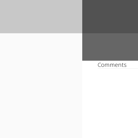
Comments