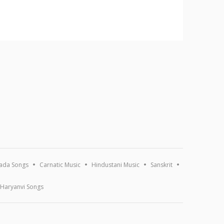
ada Songs
Carnatic Music
Hindustani Music
Sanskrit
Haryanvi Songs