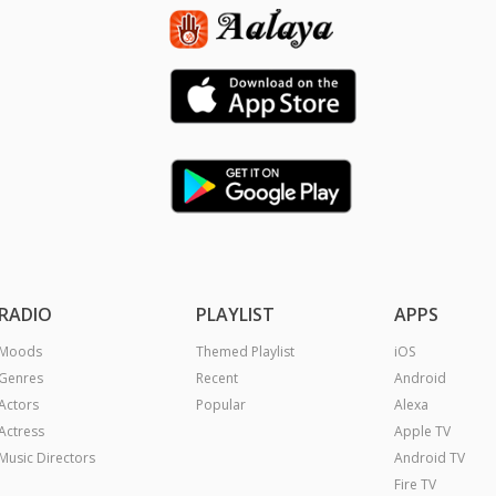
RADIO
PLAYLIST
APPS
Moods
Themed Playlist
iOS
Genres
Recent
Android
Actors
Popular
Alexa
Actress
Apple TV
Music Directors
Android TV
Fire TV