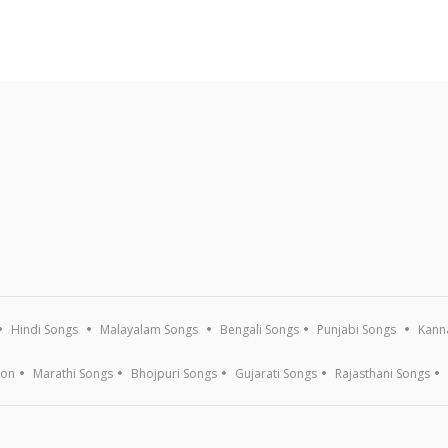
Hindi Songs
Malayalam Songs
Bengali Songs
Punjabi Songs
Kann
ion
Marathi Songs
Bhojpuri Songs
Gujarati Songs
Rajasthani Songs