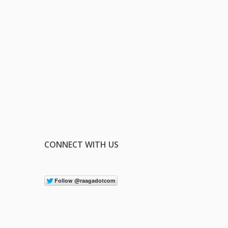
CONNECT WITH US