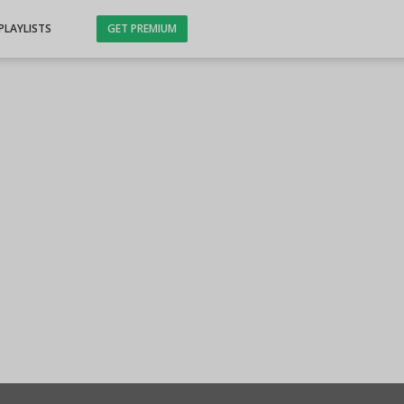
PLAYLISTS
GET PREMIUM