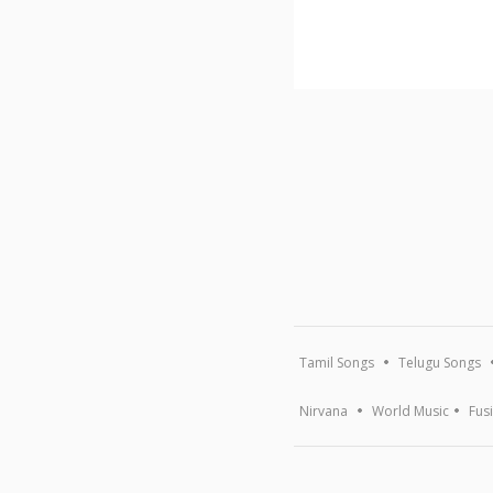
Tamil Songs
Telugu Songs
Nirvana
World Music
Fus