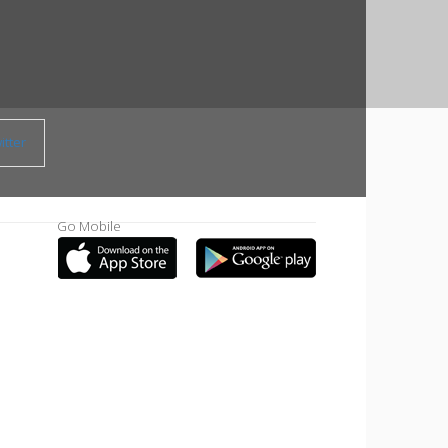
tter
Go Mobile