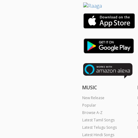
MUSIC
New Release
Popular
Browse A-Z
Latest Tamil Songs
Latest Telugu Songs
Latest Hindi Songs