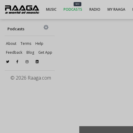
NEW
MUSIC
PODCASTS
RADIO
MY RAAGA
Podcasts
About
Terms
Help
Feedback
Blog
Get App
© 2026 Raaga.com