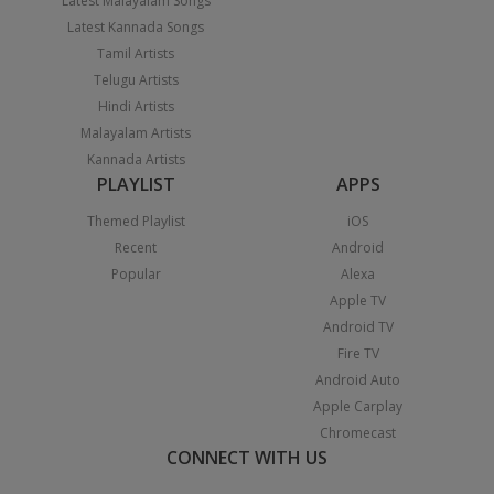
Latest Malayalam Songs
Latest Kannada Songs
Tamil Artists
Telugu Artists
Hindi Artists
Malayalam Artists
Kannada Artists
PLAYLIST
APPS
Themed Playlist
iOS
Recent
Android
Popular
Alexa
Apple TV
Android TV
Fire TV
Android Auto
Apple Carplay
Chromecast
CONNECT WITH US