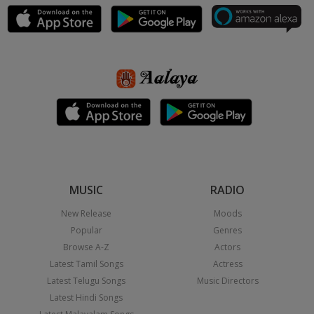
MUSIC
RADIO
New Release
Moods
Popular
Genres
Browse A-Z
Actors
Latest Tamil Songs
Actress
Latest Telugu Songs
Music Directors
Latest Hindi Songs