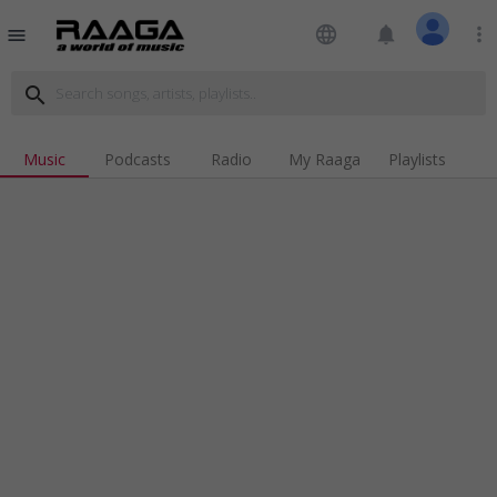
language
notifications
more_vert
menu
search
Music
Podcasts
Radio
My Raaga
Playlists