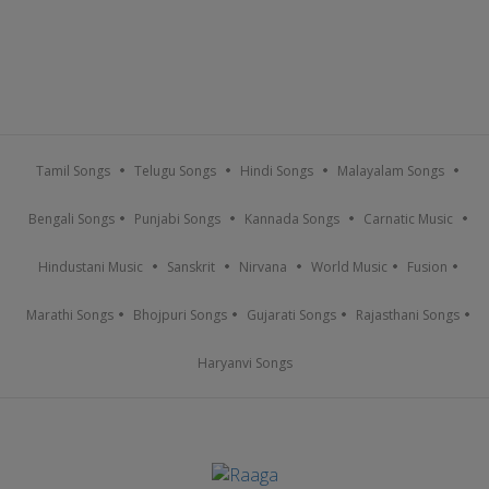
Tamil Songs
Telugu Songs
Hindi Songs
Malayalam Songs
Bengali Songs
Punjabi Songs
Kannada Songs
Carnatic Music
Hindustani Music
Sanskrit
Nirvana
World Music
Fusion
Marathi Songs
Bhojpuri Songs
Gujarati Songs
Rajasthani Songs
Haryanvi Songs