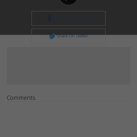
Share On Facebook
Share On Twitter
Comments