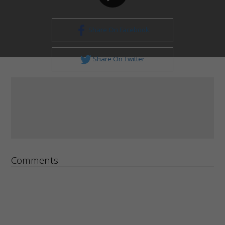
Share On Facebook
Share On Twitter
Comments