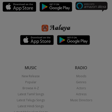
MUSIC
RADIO
New Release
Moods
Popular
Genres
Browse A-Z
Actors
Latest Tamil Songs
Actress
Latest Telugu Songs
Music Directors
Latest Hindi Songs