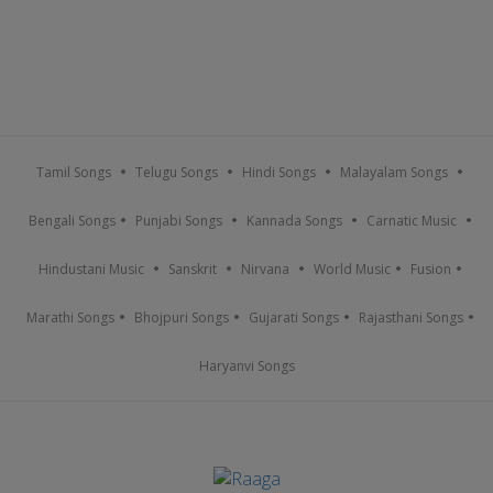
Tamil Songs
Telugu Songs
Hindi Songs
Malayalam Songs
Bengali Songs
Punjabi Songs
Kannada Songs
Carnatic Music
Hindustani Music
Sanskrit
Nirvana
World Music
Fusion
Marathi Songs
Bhojpuri Songs
Gujarati Songs
Rajasthani Songs
Haryanvi Songs