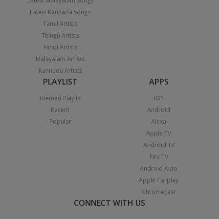
Latest Malayalam Songs
Latest Kannada Songs
Tamil Artists
Telugu Artists
Hindi Artists
Malayalam Artists
Kannada Artists
PLAYLIST
APPS
Themed Playlist
iOS
Recent
Android
Popular
Alexa
Apple TV
Android TV
Fire TV
Android Auto
Apple Carplay
Chromecast
CONNECT WITH US