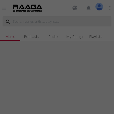
language
notifications
more_vert
menu
search
Music
Podcasts
Radio
My Raaga
Playlists