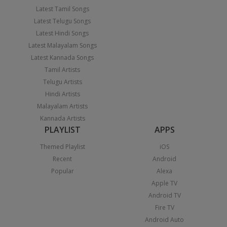
Latest Tamil Songs
Latest Telugu Songs
Latest Hindi Songs
Latest Malayalam Songs
Latest Kannada Songs
Tamil Artists
Telugu Artists
Hindi Artists
Malayalam Artists
Kannada Artists
PLAYLIST
APPS
Themed Playlist
iOS
Recent
Android
Popular
Alexa
Apple TV
Android TV
Fire TV
Android Auto