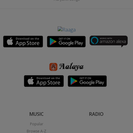
MUSIC
RADIO
Popular
Browse A-Z