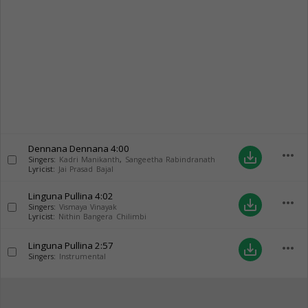
Dennana Dennana
4:00
more_horiz
save_alt
Singers:
Kadri Manikanth
,
Sangeetha Rabindranath
Lyricist:
Jai Prasad Bajal
Linguna Pullina
4:02
more_horiz
save_alt
Singers:
Vismaya Vinayak
Lyricist:
Nithin Bangera Chilimbi
Linguna Pullina
2:57
more_horiz
save_alt
Singers:
Instrumental