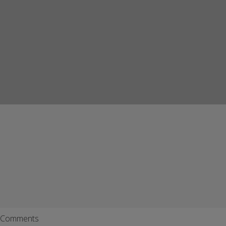
Comments