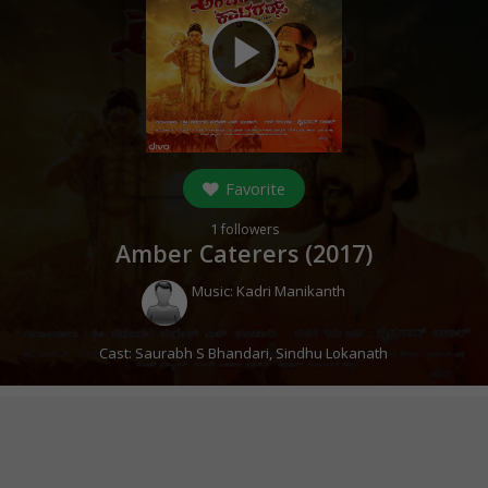
play_arrow
Favorite
1
followers
Amber Caterers (
2017
)
Music:
Kadri Manikanth
Cast:
Saurabh S Bhandari
,
Sindhu Lokanath