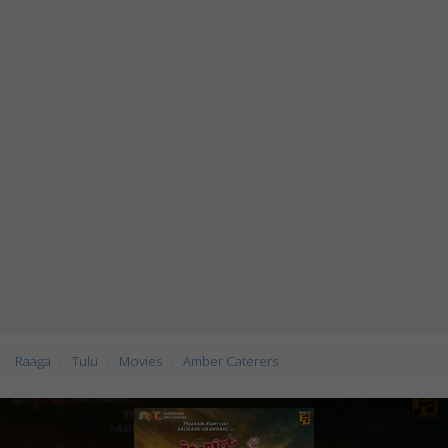
Raaga
Tulu
Movies
Amber Caterers