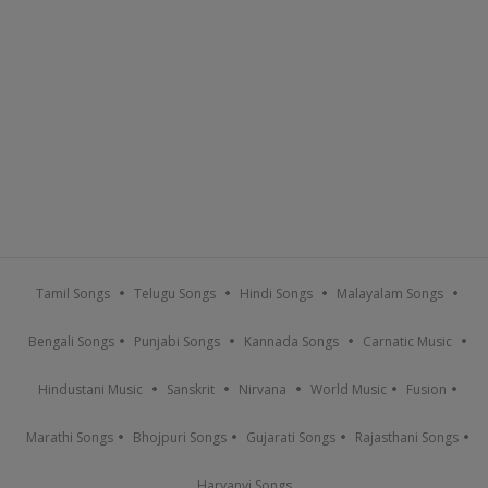
Tamil Songs
Telugu Songs
Hindi Songs
Malayalam Songs
Bengali Songs
Punjabi Songs
Kannada Songs
Carnatic Music
Hindustani Music
Sanskrit
Nirvana
World Music
Fusion
Marathi Songs
Bhojpuri Songs
Gujarati Songs
Rajasthani Songs
Haryanvi Songs