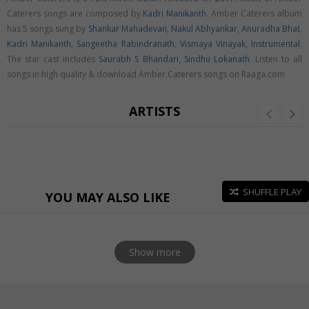
Caterers songs are composed by
Kadri Manikanth
. Amber Caterers album
has 5 songs sung by
Shankar Mahadevan
,
Nakul Abhyankar
,
Anuradha Bhat
,
Kadri Manikanth
,
Sangeetha Rabindranath
,
Vismaya Vinayak
,
Instrumental
.
The star cast includes
Saurabh S Bhandari
,
Sindhu Lokanath
. Listen to all
songs in high quality & download Amber Caterers songs on Raaga.com
ARTISTS
SHUFFLE PLAY
YOU MAY ALSO LIKE
Show more