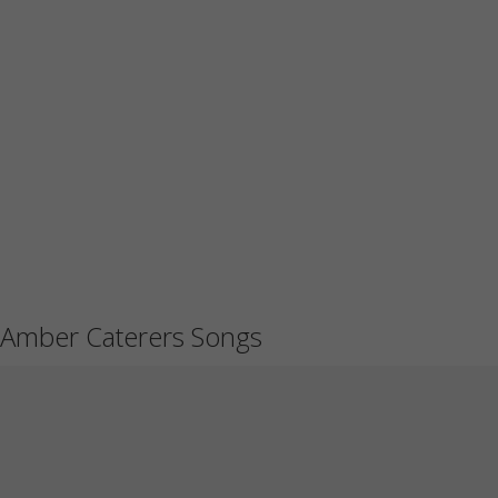
Amber Caterers Songs