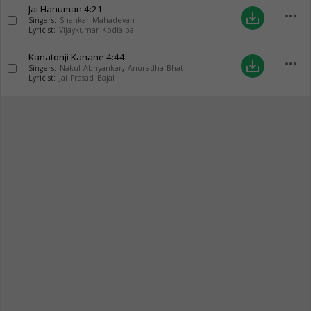
Jai Hanuman
4:21
more_horiz
save_alt
Singers:
Shankar Mahadevan
Lyricist:
Vijaykumar Kodialbail
Kanatonji Kanane
4:44
more_horiz
save_alt
Singers:
Nakul Abhyankar
,
Anuradha Bhat
Lyricist:
Jai Prasad Bajal