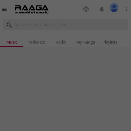
language
notifications
more_vert
menu
search
Music
Podcasts
Radio
My Raaga
Playlists