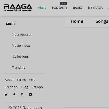
NEW
MUSIC
PODCASTS
RADIO
MY RAAGA
Home
Songs
Music
Most Popular
Movie Index
Collections
Trending
About
Terms
Help
Feedback
Blog
Get App
© 2026 Raaga.com