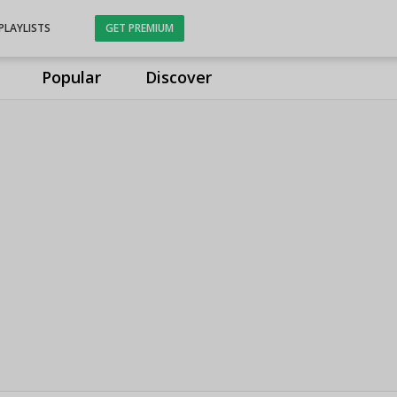
PLAYLISTS
GET PREMIUM
Popular
Discover