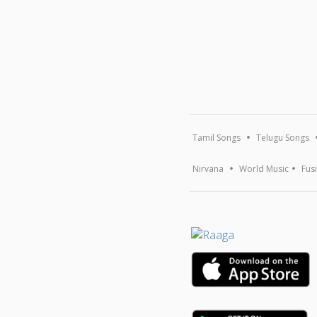
Tamil Songs
Telugu Songs
Nirvana
World Music
Fus