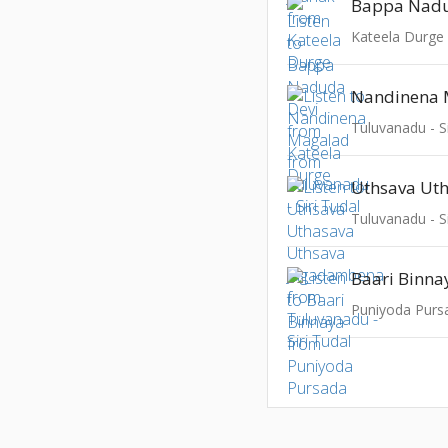
Bappa Nadu
Kateela Durge
Nandinena 
Tuluvanadu - Si
Tuluvanadu - Si
Baari Binna
Puniyoda Purs