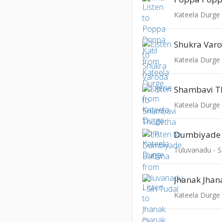
Kateela Durge
Shukra Var
Kateela Durge
Shambavi T
Kateela Durge
Dumbiyade 
Tuluvanadu - Si
Jhanak Jhan
Kateela Durge