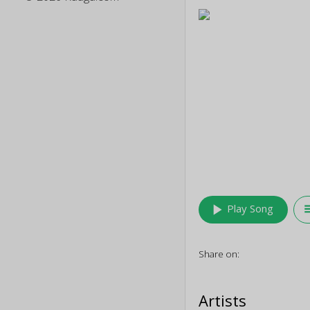
play_arrow
queu
Play Song
Share on:
Artists