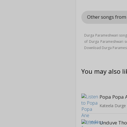
Other songs fro
Durga Parameshwari song 
of Durga Parameshwari 
Download Durga Paramesh
You may also li
Popa Popa 
Kateela Durge
Unduve Tho