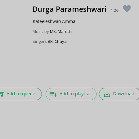
Durga Parameshwari
favorite
4:26
Kateeleshwari Amma
Music by
MS. Maruthi
Singers
BR. Chaya
e_music
playlist_add
save_alt
Add to queue
Add to playlist
Download