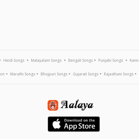
Hindi Songs
Malayalam Songs
Bengali Songs
Punjabi Songs
Kann
ion
Marathi Songs
Bhojpuri Songs
Gujarati Songs
Rajasthani Songs