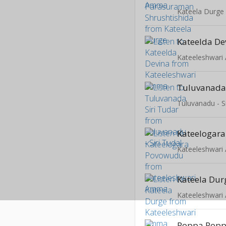
Kateela Durge
Kateelda De
Kateeleshwar
Tuluvanada 
Tuluvanadu - Si
Kateelogar
Kateeleshwar
Kateela Dur
Kateeleshwar
Poppa Poppa