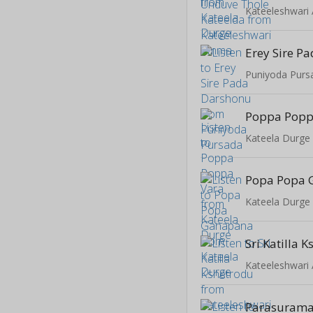
Kateeleshwar
Erey Sire P
Puniyoda Purs
Poppa Popp
Kateela Durge
Popa Popa 
Kateela Durge
Sri Katilla 
Kateeleshwar