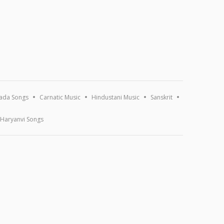
ada Songs
Carnatic Music
Hindustani Music
Sanskrit
Haryanvi Songs