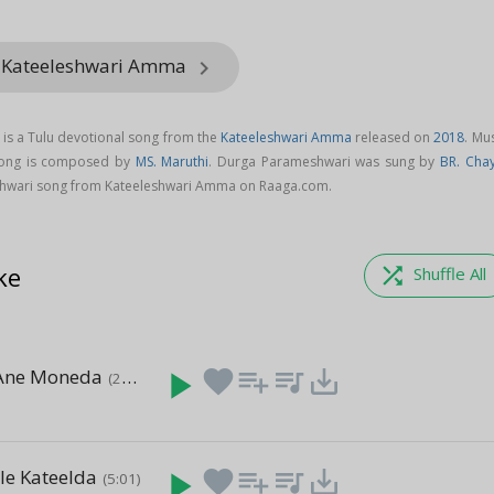
m Kateeleshwari Amma
keyboard_arrow_right
is a Tulu devotional song from the
Kateeleshwari Amma
released on
2018
. Mu
song is composed by
MS. Maruthi
. Durga Parameshwari was sung by
BR. Cha
wari song from Kateeleshwari Amma on Raaga.com.
ke
shuffle
Shuffle All
Ane Moneda
play_arrow
favorite
playlist_add
queue_music
save_alt
(22:49)
le Kateelda
play_arrow
favorite
playlist_add
queue_music
save_alt
(5:01)