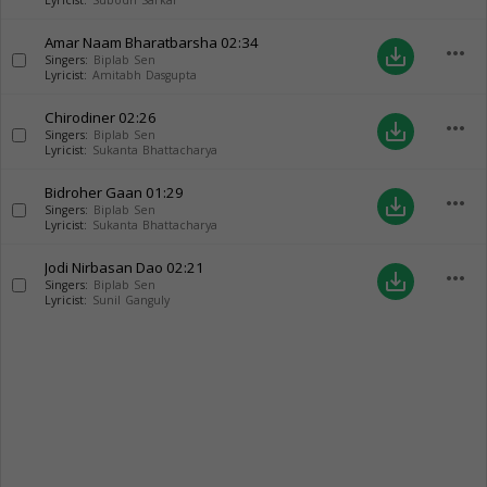
Lyricist:
Subodh Sarkar
Amar Naam Bharatbarsha
02:34
more_horiz
save_alt
Singers:
Biplab Sen
Lyricist:
Amitabh Dasgupta
Chirodiner
02:26
more_horiz
save_alt
Singers:
Biplab Sen
Lyricist:
Sukanta Bhattacharya
Bidroher Gaan
01:29
more_horiz
save_alt
Singers:
Biplab Sen
Lyricist:
Sukanta Bhattacharya
Jodi Nirbasan Dao
02:21
more_horiz
save_alt
Singers:
Biplab Sen
Lyricist:
Sunil Ganguly