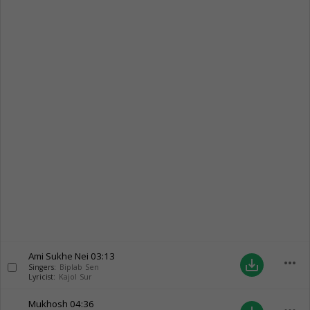
Ami Sukhe Nei
03:13
more_horiz
save_alt
Singers:
Biplab Sen
Lyricist:
Kajol Sur
Mukhosh
04:36