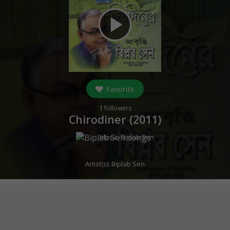
play_arrow
Favorite
1
followers
Chirodiner (
2011
)
Music:
Biplab Sen
Artist(s):
Biplab Sen