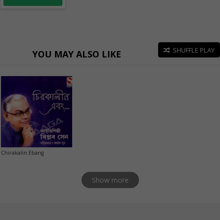
SHUFFLE PLAY
YOU MAY ALSO LIKE
Chirakalin Ebang
Show more