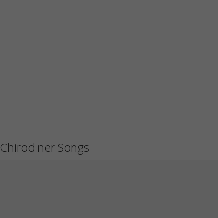
Chirodiner Songs