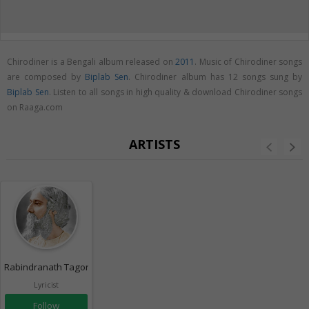
Chirodiner is a Bengali album released on
2011
. Music of Chirodiner songs
are composed by
Biplab Sen
. Chirodiner album has 12 songs sung by
Biplab Sen
. Listen to all songs in high quality & download Chirodiner songs
on Raaga.com
ARTISTS
Rabindranath Tagore
Lyricist
Follow