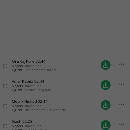
Ora Kaj Kore
02:44
more_horiz
save_alt
Singers:
Biplab Sen
Lyricist:
Rabindranath Tagore
Amar Kabita
02:44
more_horiz
save_alt
Singers:
Biplab Sen
Lyricist:
Mallika Sengupta
Moulik Nishad
02:11
more_horiz
save_alt
Singers:
Biplab Sen
Lyricist:
Nirendranath Chakraborty
Gush
02:23
more_horiz
save_alt
Singers:
Biplab Sen