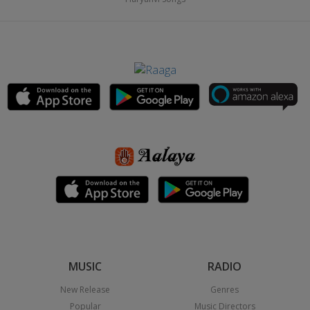
MUSIC
RADIO
New Release
Genres
Popular
Music Directors