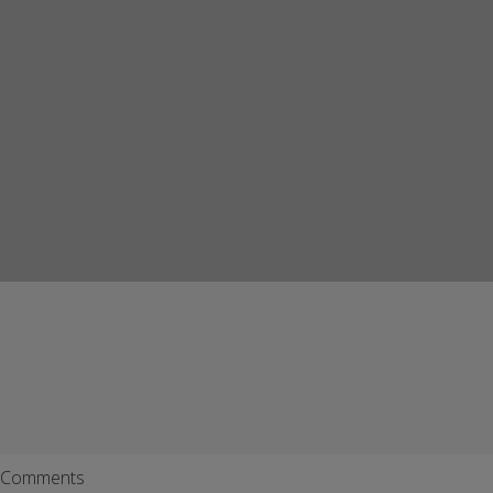
Comments