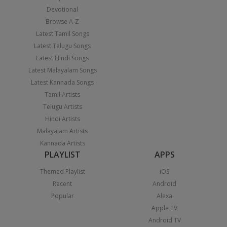
Devotional
Browse A-Z
Latest Tamil Songs
Latest Telugu Songs
Latest Hindi Songs
Latest Malayalam Songs
Latest Kannada Songs
Tamil Artists
Telugu Artists
Hindi Artists
Malayalam Artists
Kannada Artists
PLAYLIST
APPS
Themed Playlist
iOS
Recent
Android
Popular
Alexa
Apple TV
Android TV