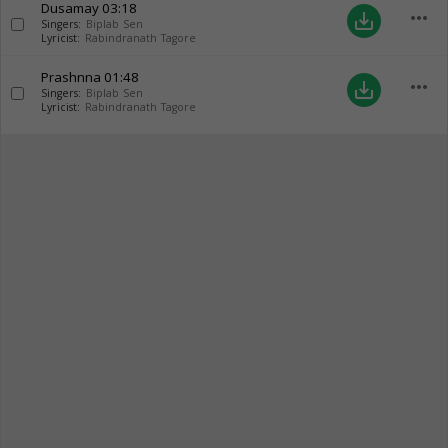
Dusamay
03:18
more_horiz
save_alt
Singers:
Biplab Sen
Lyricist:
Rabindranath Tagore
Prashnna
01:48
more_horiz
save_alt
Singers:
Biplab Sen
Lyricist:
Rabindranath Tagore