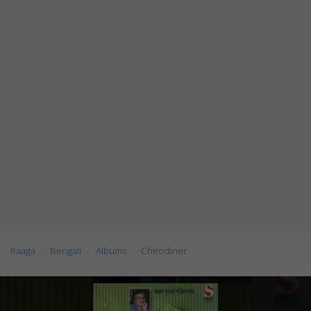
Raaga
Bengali
Albums
Chirodiner