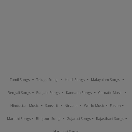
Tamil Songs
Telugu Songs
Hindi Songs
Malayalam Songs
Bengali Songs
Punjabi Songs
Kannada Songs
Carnatic Music
Hindustani Music
Sanskrit
Nirvana
World Music
Fusion
Marathi Songs
Bhojpuri Songs
Gujarati Songs
Rajasthani Songs
Haryanvi Songs