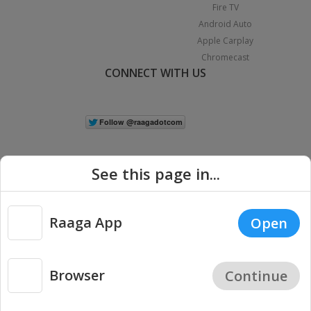
Fire TV
Android Auto
Apple Carplay
Chromecast
CONNECT WITH US
See this page in...
Raaga App
Open
|
Copyright © 2026 Raaga.com. All Rights Reserved.
Terms
Privacy
Policy
Browser
Continue