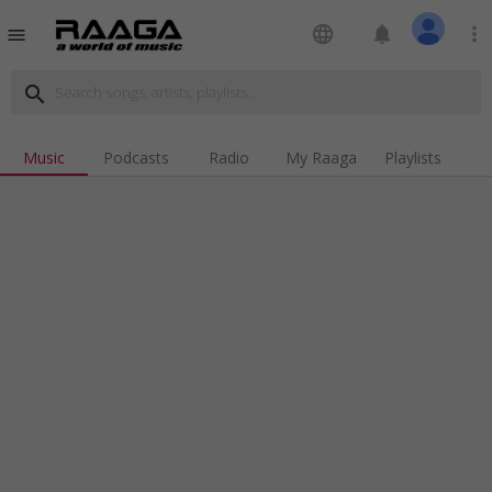
language
notifications
more_vert
menu
search
Music
Podcasts
Radio
My Raaga
Playlists