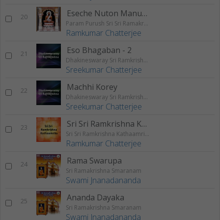
Eseche Nuton Manush
20
Param Purush Sri Sri Ramakrishna
Ramkumar Chatterjee
Eso Bhagaban - 2
21
Dhakineswaray Sri Ramkrishna
Sreekumar Chatterjee
Machhi Korey
22
Dhakineswaray Sri Ramkrishna
Sreekumar Chatterjee
Sri Sri Ramkrishna Kathaamrita Part - 2
23
Sri Sri Ramkrishna Kathaamrita
Ramkumar Chatterjee
Rama Swarupa
24
Sri Ramakrishna Smaranam
Swami Jnanadananda
Ananda Dayaka
25
Sri Ramakrishna Smaranam
Swami Jnanadananda