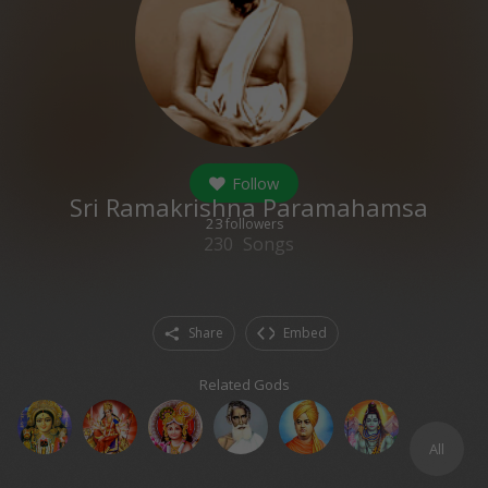
Follow
Sri Ramakrishna Paramahamsa
23
followers
230
Songs
Share
Embed
Related Gods
All