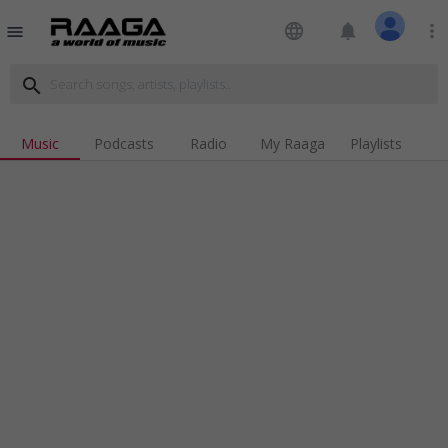
language
notifications
more_vert
menu
search
Music
Podcasts
Radio
My Raaga
Playlists