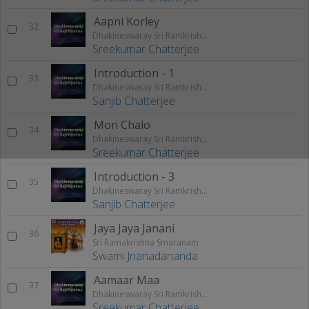
Aapni Korley
32
Dhakineswaray Sri Ramkrishna
Sreekumar Chatterjee
Introduction - 1
33
Dhakineswaray Sri Ramkrishna
Sanjib Chatterjee
Mon Chalo
34
Dhakineswaray Sri Ramkrishna
Sreekumar Chatterjee
Introduction - 3
35
Dhakineswaray Sri Ramkrishna
Sanjib Chatterjee
Jaya Jaya Janani
36
Sri Ramakrishna Smaranam
Swami Jnanadananda
Aamaar Maa
37
Dhakineswaray Sri Ramkrishna
Sreekumar Chatterjee