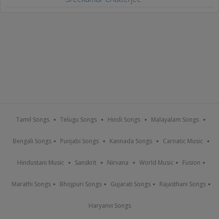
Tamil Songs
Telugu Songs
Hindi Songs
Malayalam Songs
Bengali Songs
Punjabi Songs
Kannada Songs
Carnatic Music
Hindustani Music
Sanskrit
Nirvana
World Music
Fusion
Marathi Songs
Bhojpuri Songs
Gujarati Songs
Rajasthani Songs
Haryanvi Songs