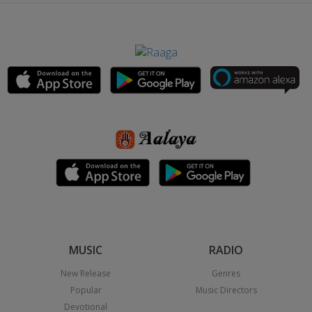
MUSIC
RADIO
New Release
Genres
Popular
Music Directors
Devotional