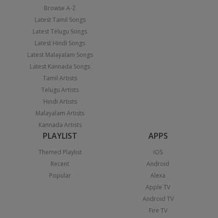
Browse A-Z
Latest Tamil Songs
Latest Telugu Songs
Latest Hindi Songs
Latest Malayalam Songs
Latest Kannada Songs
Tamil Artists
Telugu Artists
Hindi Artists
Malayalam Artists
Kannada Artists
PLAYLIST
APPS
Themed Playlist
iOS
Recent
Android
Popular
Alexa
Apple TV
Android TV
Fire TV