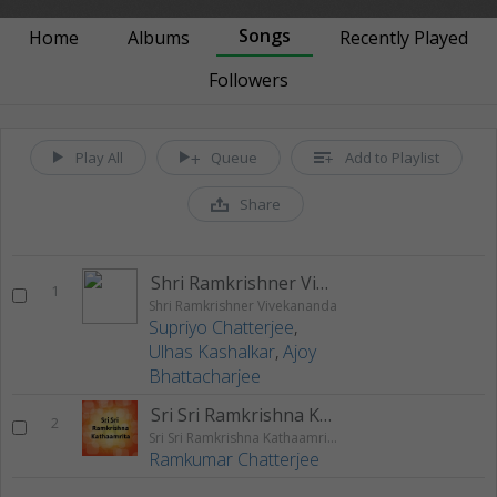
Songs
Home
Albums
Recently Played
Followers
Play All
Queue
Add to Playlist
Share
Shri Ramkrishner Vivekananda
1
Shri Ramkrishner Vivekananda
Supriyo Chatterjee
,
Ulhas Kashalkar
,
Ajoy
Bhattacharjee
Sri Sri Ramkrishna Kathaamrita Part - 1
2
Sri Sri Ramkrishna Kathaamrita
Ramkumar Chatterjee