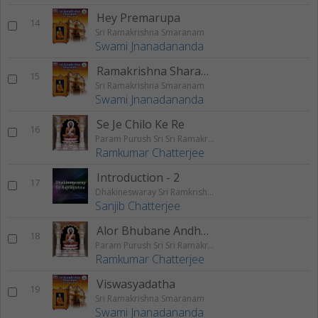
Hey Premarupa
14
Sri Ramakrishna Smaranam
Swami Jnanadananda
Ramakrishna Sharanam
15
Sri Ramakrishna Smaranam
Swami Jnanadananda
Se Je Chilo Ke Re
16
Param Purush Sri Sri Ramakrishna
Ramkumar Chatterjee
Introduction - 2
17
Dhakineswaray Sri Ramkrishna
Sanjib Chatterjee
Alor Bhubane Andhar Namilbe
18
Param Purush Sri Sri Ramakrishna
Ramkumar Chatterjee
Viswasyadatha
19
Sri Ramakrishna Smaranam
Swami Jnanadananda