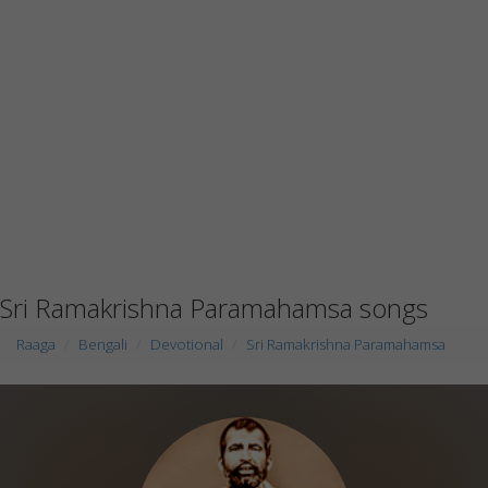
Sri Ramakrishna Paramahamsa songs
Raaga
Bengali
Devotional
Sri Ramakrishna Paramahamsa