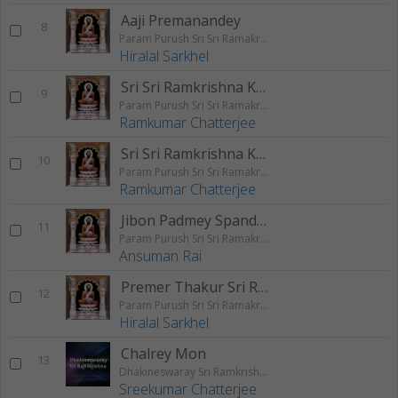
Aaji Premanandey
8
Param Purush Sri Sri Ramakrishna
Hiralal Sarkhel
Sri Sri Ramkrishna Kathaamrita - Part 1
9
Param Purush Sri Sri Ramakrishna
Ramkumar Chatterjee
Sri Sri Ramkrishna Kathaamrita - Part 2
10
Param Purush Sri Sri Ramakrishna
Ramkumar Chatterjee
Jibon Padmey Spandito Hok
11
Param Purush Sri Sri Ramakrishna
Ansuman Rai
Premer Thakur Sri Ramakrishna
12
Param Purush Sri Sri Ramakrishna
Hiralal Sarkhel
Chalrey Mon
13
Dhakineswaray Sri Ramkrishna
Sreekumar Chatterjee