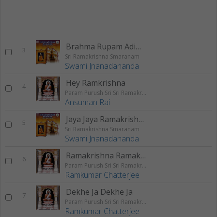
Brahma Rupam Adimadhya
3
Sri Ramakrishna Smaranam
Swami Jnanadananda
Hey Ramkrishna
4
Param Purush Sri Sri Ramakrishna
Ansuman Rai
Jaya Jaya Ramakrishna
5
Sri Ramakrishna Smaranam
Swami Jnanadananda
Ramakrishna Ramakrishna
6
Param Purush Sri Sri Ramakrishna
Ramkumar Chatterjee
Dekhe Ja Dekhe Ja
7
Param Purush Sri Sri Ramakrishna
Ramkumar Chatterjee