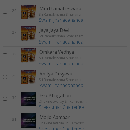
Murthamaheswara
26
Sri Ramakrishna Smaranam
Swami Jnanadananda
Jaya Jaya Devi
27
Sri Ramakrishna Smaranam
Swami Jnanadananda
Omkara Vedhya
28
Sri Ramakrishna Smaranam
Swami Jnanadananda
Anitya Drsyesu
29
Sri Ramakrishna Smaranam
Swami Jnanadananda
Eso Bhagaban
30
Dhakineswaray Sri Ramkrishna
Sreekumar Chatterjee
Majlo Aamaar
31
Dhakineswaray Sri Ramkrishna
Sreekumar Chatterjee