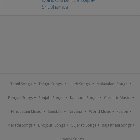
Shubhamita
Tamil Songs
Telugu Songs
Hindi Songs
Malayalam Songs
Bengali Songs
Punjabi Songs
Kannada Songs
Carnatic Music
Hindustani Music
Sanskrit
Nirvana
World Music
Fusion
Marathi Songs
Bhojpuri Songs
Gujarati Songs
Rajasthani Songs
Haryanvi Songs