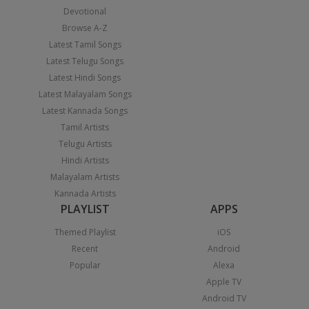
Devotional
Browse A-Z
Latest Tamil Songs
Latest Telugu Songs
Latest Hindi Songs
Latest Malayalam Songs
Latest Kannada Songs
Tamil Artists
Telugu Artists
Hindi Artists
Malayalam Artists
Kannada Artists
PLAYLIST
APPS
Themed Playlist
iOS
Recent
Android
Popular
Alexa
Apple TV
Android TV