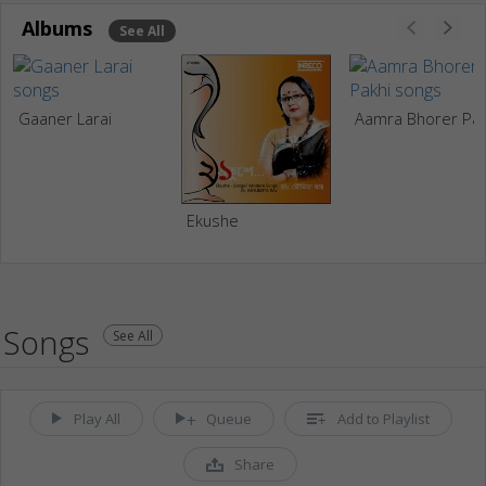
Albums
See All
Gaaner Larai
Aamra Bho
Ekushe
Songs
See All
Play All
Queue
Add to Playlist
Share