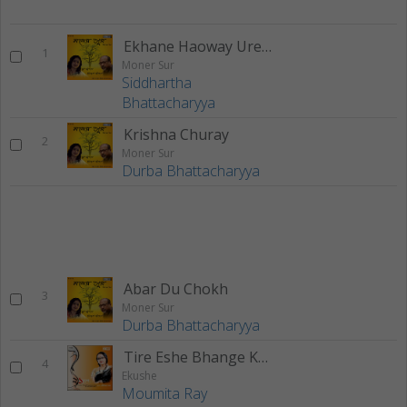
Ekhane Haoway Ure Jay
1
Moner Sur
Siddhartha
Bhattacharyya
Krishna Churay
2
Moner Sur
Durba Bhattacharyya
Abar Du Chokh
3
Moner Sur
Durba Bhattacharyya
Tire Eshe Bhange Kato
4
Ekushe
Moumita Ray