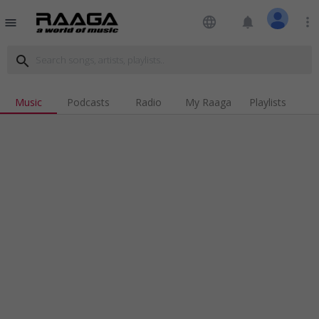
language
notifications
more_vert
menu
search
Music
Podcasts
Radio
My Raaga
Playlists