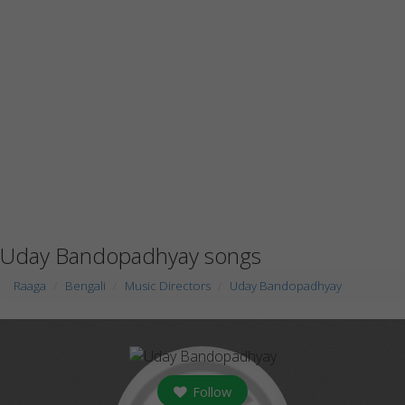
Uday Bandopadhyay songs
Raaga
Bengali
Music Directors
Uday Bandopadhyay
Follow