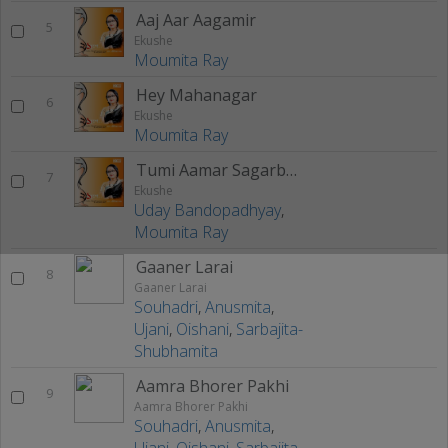
Aaj Aar Aagamir
5
Ekushe
Moumita Ray
Hey Mahanagar
6
Ekushe
Moumita Ray
Tumi Aamar Sagarbela
7
Ekushe
Uday Bandopadhyay
,
Moumita Ray
Gaaner Larai
8
Gaaner Larai
Souhadri
,
Anusmita
,
Ujani
,
Oishani
,
Sarbajita-
Shubhamita
Aamra Bhorer Pakhi
9
Aamra Bhorer Pakhi
Souhadri
,
Anusmita
,
Ujani
,
Oishani
,
Sarbajita-