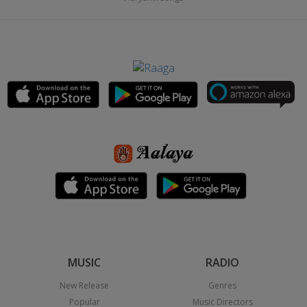
MUSIC
RADIO
New Release
Genres
Popular
Music Directors