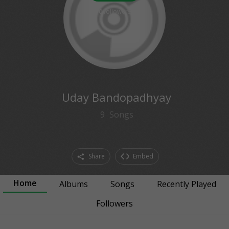
0
followers
Uday Bandopadhyay
9
Songs
Share
Embed
Home
Albums
Songs
Recently Played
Followers