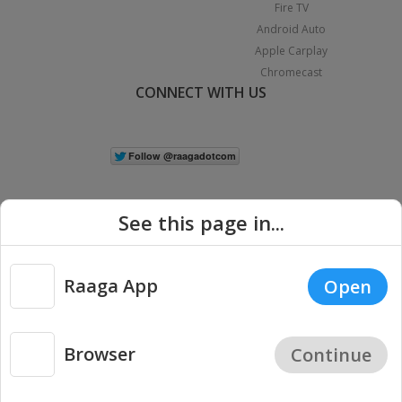
Fire TV
Android Auto
Apple Carplay
Chromecast
CONNECT WITH US
See this page in...
Raaga App
Open
|
Copyright © 2026 Raaga.com. All Rights Reserved.
Terms
Privacy
Policy
Browser
Continue