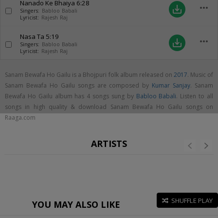
Nanado Ke Bhaiya
6:28
more_horiz
save_alt
Singers:
Babloo Babali
Lyricist:
Rajesh Raj
Nasa Ta
5:19
more_horiz
save_alt
Singers:
Babloo Babali
Lyricist:
Rajesh Raj
Sanam Bewafa Ho Gailu is a Bhojpuri folk album released on
2017
. Music of
Sanam Bewafa Ho Gailu songs are composed by
Kumar Sanjay
. Sanam
Bewafa Ho Gailu album has 4 songs sung by
Babloo Babali
. Listen to all
songs in high quality & download Sanam Bewafa Ho Gailu songs on
Raaga.com
ARTISTS
SHUFFLE PLAY
YOU MAY ALSO LIKE