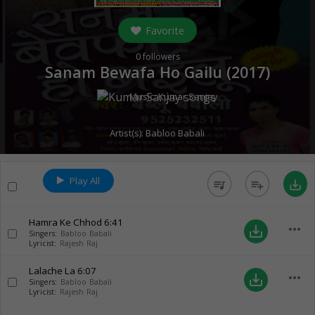
Favorite
0
followers
Sanam Bewafa Ho Gailu (
2017
)
Music:
Kumar Sanjay
Artist(s):
Babloo Babali
Play All
queue_music
playlist_add
save_alt
Hamra Ke Chhod
6:41
more_horiz
save_alt
Singers:
Babloo Babali
Lyricist:
Rajesh Raj
Lalache La
6:07
more_horiz
save_alt
Singers:
Babloo Babali
Lyricist:
Rajesh Raj