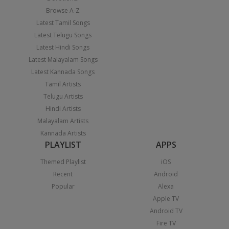
Browse A-Z
Latest Tamil Songs
Latest Telugu Songs
Latest Hindi Songs
Latest Malayalam Songs
Latest Kannada Songs
Tamil Artists
Telugu Artists
Hindi Artists
Malayalam Artists
Kannada Artists
PLAYLIST
APPS
Themed Playlist
iOS
Recent
Android
Popular
Alexa
Apple TV
Android TV
Fire TV