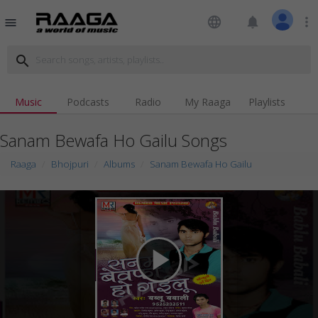
language
notifications
more_vert
menu
search
Music
Podcasts
Radio
My Raaga
Playlists
Sanam Bewafa Ho Gailu Songs
Raaga
Bhojpuri
Albums
Sanam Bewafa Ho Gailu
play_arrow