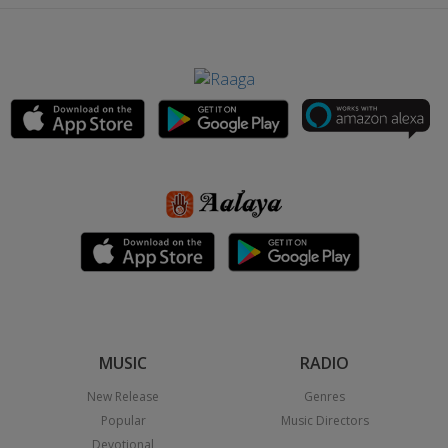
MUSIC
RADIO
New Release
Genres
Popular
Music Directors
Devotional