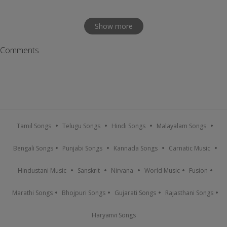
Show more
Comments
Tamil Songs
Telugu Songs
Hindi Songs
Malayalam Songs
Bengali Songs
Punjabi Songs
Kannada Songs
Carnatic Music
Hindustani Music
Sanskrit
Nirvana
World Music
Fusion
Marathi Songs
Bhojpuri Songs
Gujarati Songs
Rajasthani Songs
Haryanvi Songs