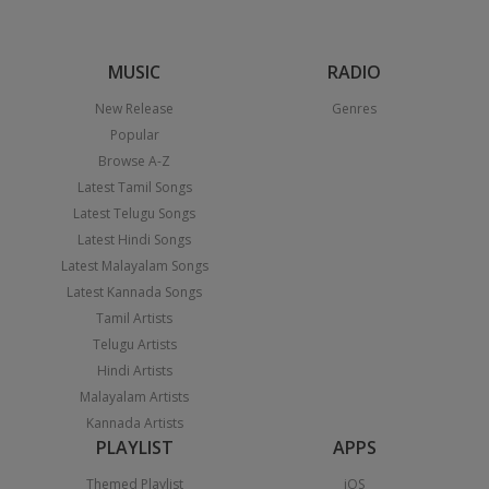
MUSIC
RADIO
New Release
Genres
Popular
Browse A-Z
Latest Tamil Songs
Latest Telugu Songs
Latest Hindi Songs
Latest Malayalam Songs
Latest Kannada Songs
Tamil Artists
Telugu Artists
Hindi Artists
Malayalam Artists
Kannada Artists
PLAYLIST
APPS
Themed Playlist
iOS