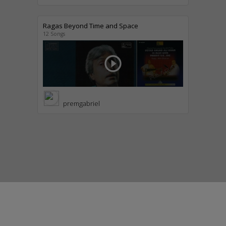
Ragas Beyond Time and Space
12 Songs
play_circle_outline
premgabriel