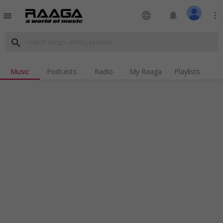
language
notifications
more_vert
menu
search
Music
Podcasts
Radio
My Raaga
Playlists