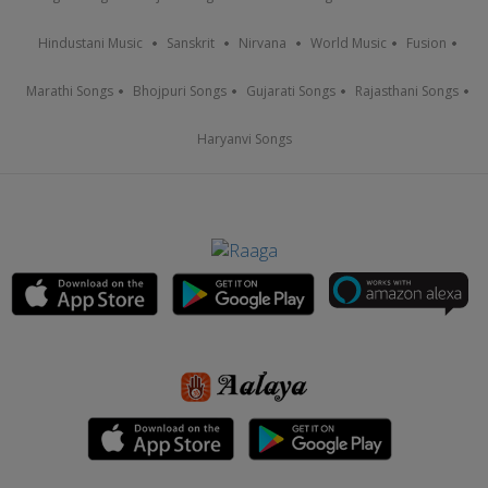
Hindustani Music
Sanskrit
Nirvana
World Music
Fusion
Marathi Songs
Bhojpuri Songs
Gujarati Songs
Rajasthani Songs
Haryanvi Songs