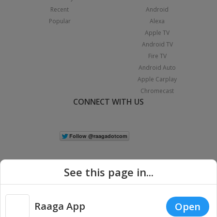
Recent
Android
Popular
Alexa
Apple TV
Android TV
Fire TV
Android Auto
Apple Carplay
Chromecast
CONNECT WITH US
See this page in...
Raaga App
Open
|
Copyright © 2026 Raaga.com. All Rights Reserved.
Terms
Privacy