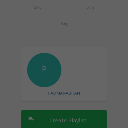
Song
Song
Song
P
PADMANABHAN
playlist_add
Create Playlist