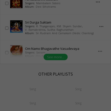
more_horiz
Singers:
Mambalam Sisters
Album:
Devi Sthotrams
Sri Durga Suktam
more_horiz
Singers:
R. Thyagarajan
,
KM. Shyam Sundar
,
V. Ramakrishna
,
Sudha Raghunathan
Album:
Sri Rudram And Camakam (Vedic Chanting)
Om Namo Bhagavathe Vasudevaya
more_horiz
Singers:
Sairam
Album:
Om Namo Narayanaya
See more...
OTHER PLAYLISTS
Song
Song
Song
Song