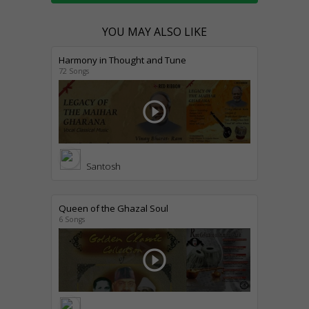
YOU MAY ALSO LIKE
Harmony in Thought and Tune
72 Songs
play_circle_outline
Santosh
Queen of the Ghazal Soul
6 Songs
play_circle_outline