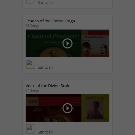
Santosh
Echoes of the Eternal Raga
23 Songs
play_circle_outline
Santosh
Voice of the Divine Scale
34 Songs
play_circle_outline
Santosh