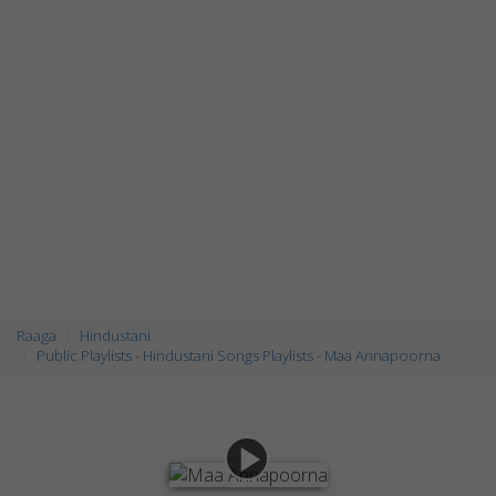
Raaga
Hindustani
Public Playlists - Hindustani Songs Playlists - Maa Annapoorna
play_arrow