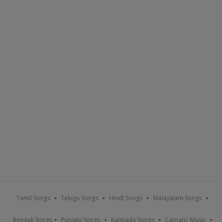
Tamil Songs
Telugu Songs
Hindi Songs
Malayalam Songs
Bengali Songs
Punjabi Songs
Kannada Songs
Carnatic Music