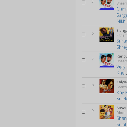
5
Bhee
Chin
Sarg
Nikh
Elang
6
Pitha
Srira
Shre
Rang
7
Bhee
Vija
Kher
Kalya
8
Saam
Kay 
Srile
Aasai
9
Dhool
Shan
Suja