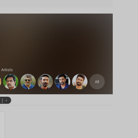
 Artists
All