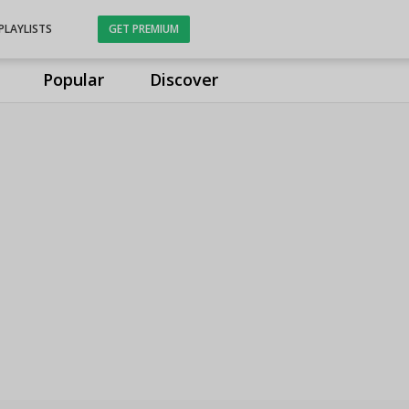
PLAYLISTS
GET PREMIUM
Popular
Discover