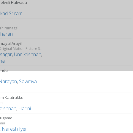
nelveli Halwada
y
kkad Sriram
o
 Thirumagal
charan
mayal Arayil
Dhill (Original Motion Picture Soundtrack)
asagar
,
Unnikrishnan
,
tha
undu
 Narayan
,
Sowmya
h
m Kaatrukku
am
krishnan
,
Harini
Mugamo
maa
,
Naresh Iyer