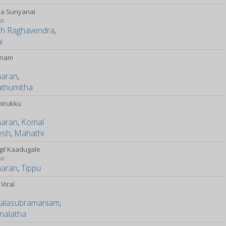
a Suriyanai
ai
sh Raghavendra
,
i
anam
haran
,
athumitha
hirukku
y
haran
,
Komal
esh
,
Mahathi
il Kaadugale
ai
haran
,
Tippu
Viral
Balasubramaniam
,
nalatha