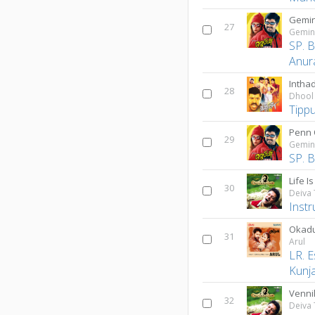
Gemin
27
Gemin
SP. 
Anur
Inthad
28
Dhool
Tipp
Penn 
29
Gemin
SP. 
Life I
30
Deiva
Inst
Okad
31
Arul
LR. E
Kunj
Venni
32
Deiva