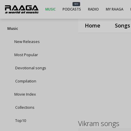
NEW
MUSIC
PODCASTS
RADIO
MY RAAGA
Home
Songs
Music
New Releases
Most Popular
Devotional songs
Compilation
Movie Index
Collections
Top10
Vikram songs