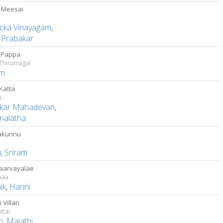
 Meesai
cka Vinayagam
,
u Prabakar
 Pappa
 Thirumagal
am
Katta
i
kar Mahadevan
,
nalatha
akunnu
u
,
Sriram
Paarvayalae
maa
ik
,
Harini
i Villan
ttai
o
,
Malathi