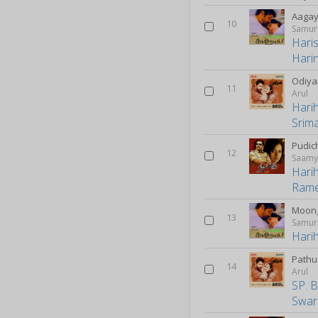
Aagay
10
Samur
Hari
Harin
Odiy
11
Arul
Hari
Srim
Pudic
12
Saam
Hari
Ram
Moong
13
Samur
Hari
Pathu 
14
Arul
SP. 
Swar