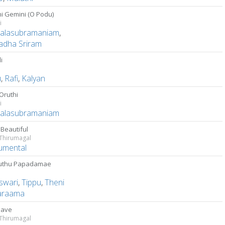
i Gemini (O Podu)
i
Balasubramaniam
,
adha Sriram
i
u
,
Rafi
,
Kalyan
Oruthi
i
Balasubramaniam
s Beautiful
 Thirumagal
rumental
uthu Papadamae
swari
,
Tippu
,
Theni
araama
lave
 Thirumagal