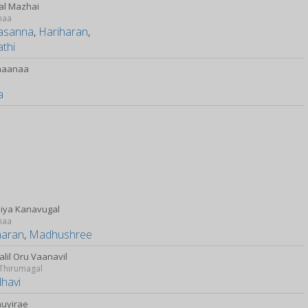
l Mazhai
maa
rasanna
,
Hariharan
,
thi
haanaa
y
a
iya Kanavugal
maa
haran
,
Madhushree
alil Oru Vaanavil
 Thirumagal
dhavi
uyirae