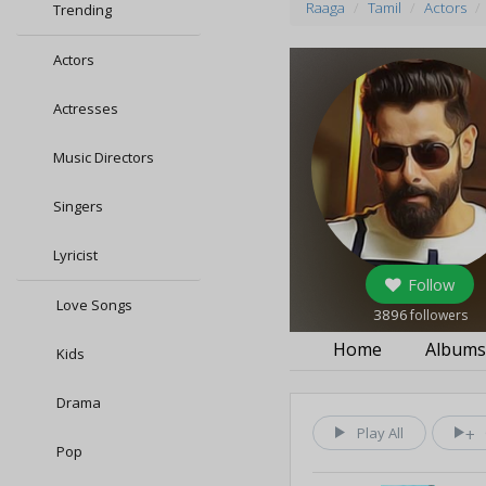
Raaga
Tamil
Actors
Trending
Actors
Actresses
Music Directors
Singers
Lyricist
Follow
Love Songs
3896
followers
Home
Album
Kids
Drama
Play All
Pop