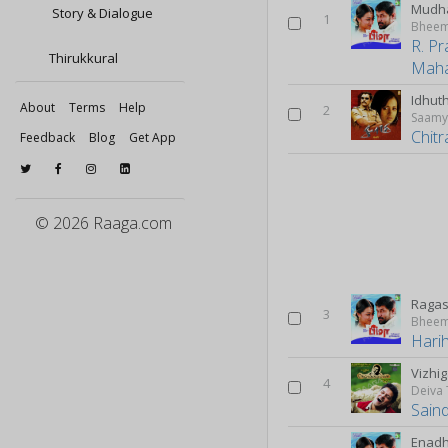
Mudha
Story & Dialogue
1
Bhee
R. P
Thirukkural
Maha
Idhut
About
Terms
Help
2
Saam
Chitr
Feedback
Blog
Get App
© 2026 Raaga.com
Ragas
3
Bhee
Hari
Vizhig
4
Deiva
Sain
Enadh