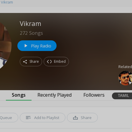
Vikram
Vikram
272
Songs
Play Radio
play_arrow
Share
Embed
Related
s
Songs
Recently Played
Followers
TAMIL
Queue
Add to Playlist
Share