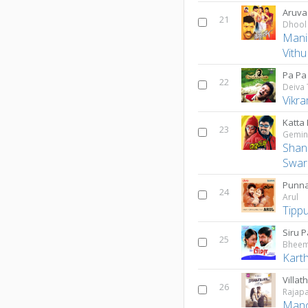
Aruva
21
Dhool
Mani
Vith
Pa Pa
22
Deiva
Vikr
Katta 
23
Gemin
Shan
Swar
Punn
24
Arul
Tipp
Siru 
25
Bhee
Karth
Villath
26
Rajapa
Man