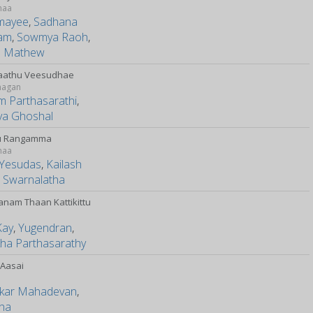
maa
mayee
,
Sadhana
am
,
Sowmya Raoh
,
il Mathew
aathu Veesudhae
magan
m Parthasarathi
,
ya Ghoshal
u Rangamma
maa
y Yesudas
,
Kailash
,
Swarnalatha
anam Thaan Kattikittu
y
Kay
,
Yugendran
,
kha Parthasarathy
 Aasai
kar Mahadevan
,
tha