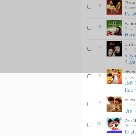
Thiru
15
Saam
Pala
Aarir
16
Deiva
Hari
Un Sa
17
Vidy
Suja
Ithun
18
Dhool
Udit
Rao
Veesu
19
Ullas
Unni
Oru 
20
Bhee
Krish