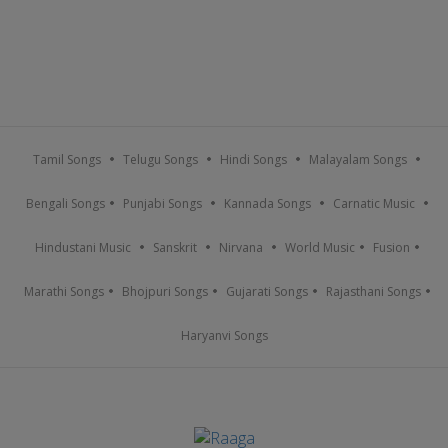
Tamil Songs
Telugu Songs
Hindi Songs
Malayalam Songs
Bengali Songs
Punjabi Songs
Kannada Songs
Carnatic Music
Hindustani Music
Sanskrit
Nirvana
World Music
Fusion
Marathi Songs
Bhojpuri Songs
Gujarati Songs
Rajasthani Songs
Haryanvi Songs