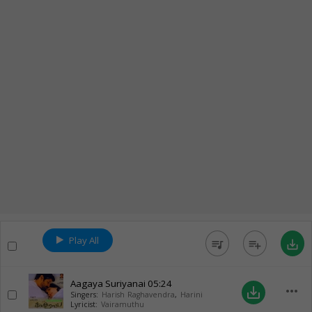
Play All
queue_music
playlist_add
save_alt
Aagaya Suriyanai
05:24
more_horiz
save_alt
Singers:
Harish Raghavendra
,
Harini
Lyricist:
Vairamuthu