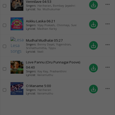
Vennilave
04:53
more_horiz
save_alt
Singers:
Hariharan
,
Bombay Jayashri
Lyricist:
Na. Muthukumar
Askku Laska
06:21
more_horiz
save_alt
Singers:
Vijay Prakash
,
Chinmayi
,
Suvi
Lyricist:
Madhan Karky
Mudhal Mudhalai
05:27
more_horiz
save_alt
Singers:
Benny Dayal
,
Yugendran
,
Srimathumitha
,
Tippu
Lyricist:
Vaali
Love Pannu (Oru Punnagai Poove)
more_horiz
04:40
save_alt
Singers:
Kay Kay
,
Prashanthini
Lyricist:
Vairamuthu
O Maname
5:00
more_horiz
save_alt
Singers:
Hariharan
Lyricist:
Vairamuthu