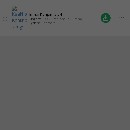
Ennai Konjam
5:54
more_horiz
save_alt
Singers:
Tippu
,
Pop Shalini
,
Timmy
Lyricist:
Thamarai