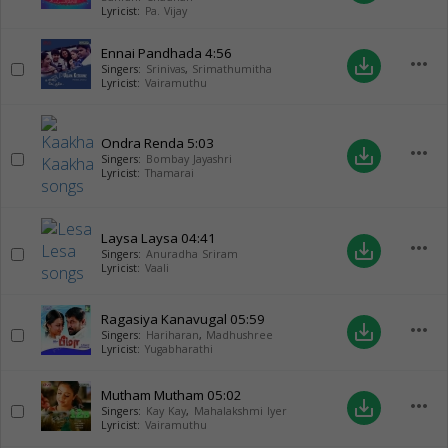
Lyricist:
Pa. Vijay
Ennai Pandhada
4:56
more_horiz
save_alt
Singers:
Srinivas
,
Srimathumitha
Lyricist:
Vairamuthu
Ondra Renda
5:03
more_horiz
save_alt
Singers:
Bombay Jayashri
Lyricist:
Thamarai
Laysa Laysa
04:41
more_horiz
save_alt
Singers:
Anuradha Sriram
Lyricist:
Vaali
Ragasiya Kanavugal
05:59
more_horiz
save_alt
Singers:
Hariharan
,
Madhushree
Lyricist:
Yugabharathi
Mutham Mutham
05:02
more_horiz
save_alt
Singers:
Kay Kay
,
Mahalakshmi Iyer
Lyricist:
Vairamuthu