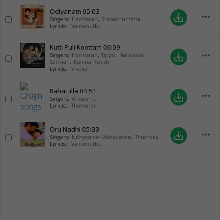
Odiyanam
05:03
more_horiz
save_alt
Singers:
Hariharan
,
Srimathumitha
Lyricist:
Vairamuthu
Kutti Puli Koottam
06:09
more_horiz
save_alt
Singers:
Hariharan
,
Tippu
,
Narayana
,
Sathyan
,
Ranina Reddy
Lyricist:
Viveka
Rahatulla
04:51
more_horiz
save_alt
Singers:
Anupama
Lyricist:
Thamarai
Oru Nadhi
05:33
more_horiz
save_alt
Singers:
Nithyasree Mahadevan
,
Thushara
Lyricist:
Vairamuthu