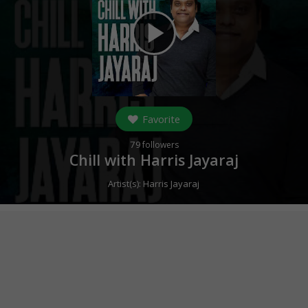
play_arrow
Favorite
79
followers
Chill with Harris Jayaraj
Artist(s):
Harris Jayaraj