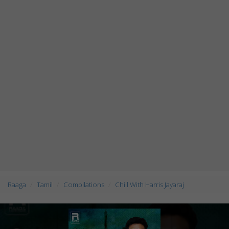
Raaga
Tamil
Compilations
Chill With Harris Jayaraj