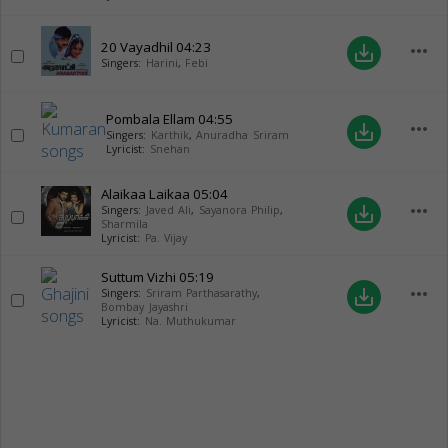
20 Vayadhil
04:23
more_horiz
save_alt
Singers:
Harini
,
Febi
Pombala Ellam
04:55
more_horiz
save_alt
Singers:
Karthik
,
Anuradha Sriram
Lyricist:
Snehan
Alaikaa Laikaa
05:04
more_horiz
save_alt
Singers:
Javed Ali
,
Sayanora Philip
,
Sharmila
Lyricist:
Pa. Vijay
Suttum Vizhi
05:19
more_horiz
save_alt
Singers:
Sriram Parthasarathy
,
Bombay Jayashri
Lyricist:
Na. Muthukumar