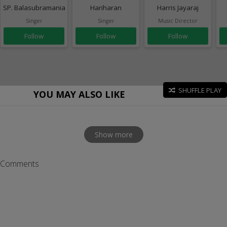
SP. Balasubramaniam
Hariharan
Harris Jayaraj
Singer
Singer
Music Director
Follow
Follow
Follow
SHUFFLE PLAY
YOU MAY ALSO LIKE
Show more
Comments