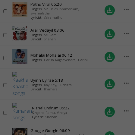
Pathu Viral
05:20
more_horiz
save_alt
Singers:
SP. Balasubramaniam
,
Swarnalatha
Lyricist:
Vairamuthu
Arali Vedayil
03:06
more_horiz
save_alt
Singers:
Sri Ram
Lyricist:
Snehan
Mohalai Mohalai
06:12
more_horiz
save_alt
Singers:
Harish Raghavendra
,
Harini
Uyirin Uyirae
5:18
more_horiz
save_alt
Singers:
Kay Kay
,
Suchitra
Lyricist:
Thamarai
Nizhal Endrum
05:22
more_horiz
save_alt
Singers:
Ramu
,
Vinaya
Lyricist:
Snehan
Google Google
06:09