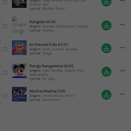
more_horiz
save_alt
Singers:
Vijay
,
Andrea Jeremiah
,
Joe
,
Krishna Iyer
Lyricist:
Madhan Karky
Rangola
04:26
more_horiz
save_alt
Singers:
Shankar Mahadevan
,
Sujatha
Lyricist:
Kapilan
En Frienda Pola
03:57
more_horiz
save_alt
Singers:
Krish
,
Suchith Suresan
Lyricist:
Vivega
Rangu Rangamma
06:05
more_horiz
save_alt
Singers:
Vijay Yesudas
,
Kailash Kher
,
Swarnalatha
Lyricist:
Pa. Vijay
Mazhai Mazhai
5:00
more_horiz
save_alt
Singers:
Unnikrishnan
,
Harini
Lyricist:
Vairamuthu