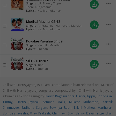
more_horiz
save_alt
Singers:
LR. Eswari
,
Tippu
,
Theni Kunjaraama
Lyricist:
Na. Muthukumar
Mudhal Mazhai
05:43
more_horiz
save_alt
Singers:
R. Prasanna
,
Hariharan
,
Mahathi
Lyricist:
Na. Muthukumar
Puyalae Puyalae
04:59
more_horiz
save_alt
Singers:
Karthik
,
Malathi
Lyricist:
Snehan
Silu Silu
05:07
more_horiz
save_alt
Singers:
Tippu
Lyricist:
Snehan
Chill with Harris Jayaraj is a Tamil compilation album released on
. Music of
Chill with Harris Jayaraj songs are composed by . Chill with Harris Jayaraj
album has 49 songs sung by
Harish Raghavendra
,
Harini
,
Tippu
,
Pop Shalini
,
Timmy
,
Harris Jayaraj
,
Armaan Malik
,
Mukesh Mohamed
,
Karthik
,
Chinmayee
,
Sadhana Sargam
,
Sowmya Raoh
,
Nikhil Mathew
,
Hariharan
,
Bombay Jayashri
,
Vijay Prakash
,
Chinmayi
,
Suvi
,
Benny Dayal
,
Yugendran
,