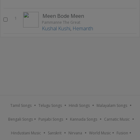
Meen Bode Meen
1
Pammanne The Great
Kushal Kushi
,
Hemanth
Tamil Songs
Telugu Songs
Hindi Songs
Malayalam Songs
Bengali Songs
Punjabi Songs
Kannada Songs
Carnatic Music
Hindustani Music
Sanskrit
Nirvana
World Music
Fusion