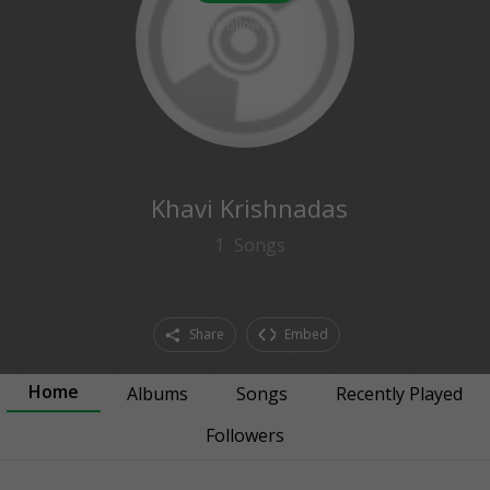
0
followers
Khavi Krishnadas
1
Songs
Share
Embed
Home
Albums
Songs
Recently Played
Followers