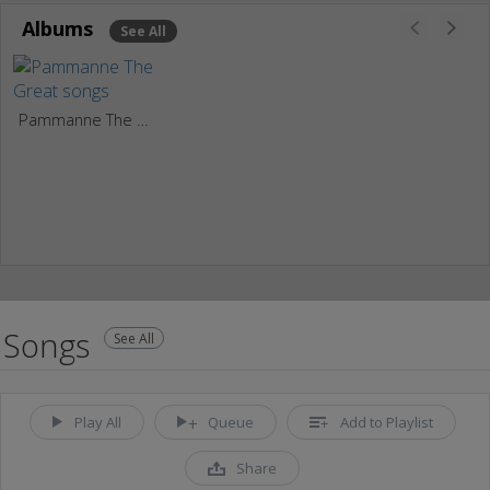
Albums
See All
Pammanne The Great
Songs
See All
Play All
Queue
Add to Playlist
Share