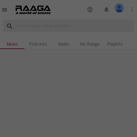
language
notifications
more_vert
menu
search
Music
Podcasts
Radio
My Raaga
Playlists