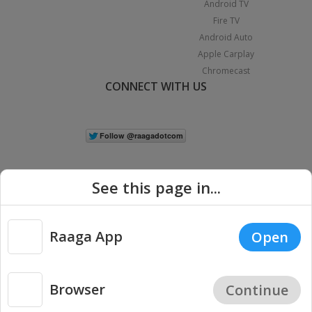
Android TV
Fire TV
Android Auto
Apple Carplay
Chromecast
CONNECT WITH US
See this page in...
Raaga App
Open
|
Copyright © 2026 Raaga.com. All Rights Reserved.
Terms
Privacy
Policy
Browser
Continue