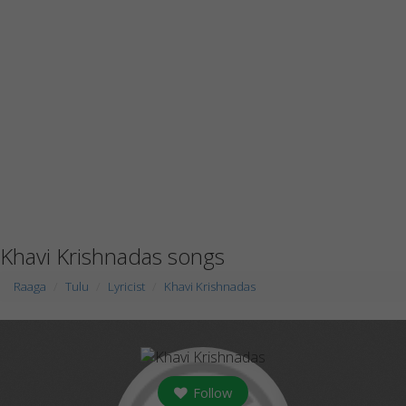
Khavi Krishnadas songs
Raaga
Tulu
Lyricist
Khavi Krishnadas
Follow