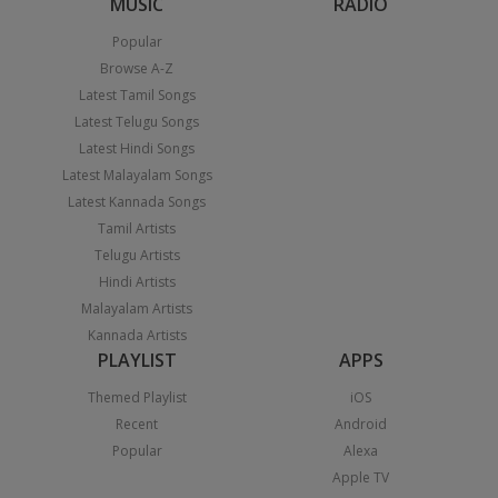
MUSIC
RADIO
Popular
Browse A-Z
Latest Tamil Songs
Latest Telugu Songs
Latest Hindi Songs
Latest Malayalam Songs
Latest Kannada Songs
Tamil Artists
Telugu Artists
Hindi Artists
Malayalam Artists
Kannada Artists
PLAYLIST
APPS
Themed Playlist
iOS
Recent
Android
Popular
Alexa
Apple TV