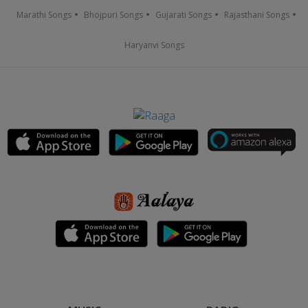
Marathi Songs
Bhojpuri Songs
Gujarati Songs
Rajasthani Songs
Haryanvi Songs