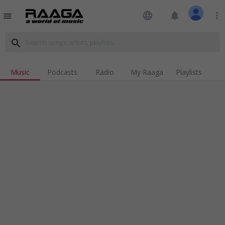
language
notifications
more_vert
menu
search
Music
Podcasts
Radio
My Raaga
Playlists