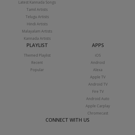
Latest Kannada Songs
Tamil Artists
Telugu Artists
Hindi Artists
Malayalam Artists
Kannada Artists
PLAYLIST
APPS
Themed Playlist
iOS
Recent
Android
Popular
Alexa
Apple TV
Android TV
Fire TV
Android Auto
Apple Carplay
Chromecast
CONNECT WITH US