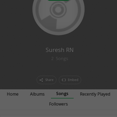
0
followers
Suresh RN
2
Songs
Share
Embed
Songs
Home
Albums
Recently Played
Followers