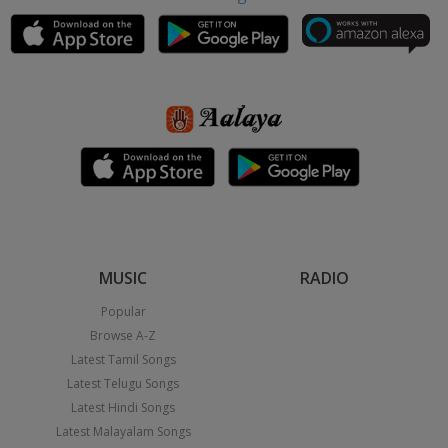
MUSIC
RADIO
Popular
Browse A-Z
Latest Tamil Songs
Latest Telugu Songs
Latest Hindi Songs
Latest Malayalam Songs