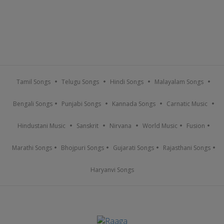
Tamil Songs
Telugu Songs
Hindi Songs
Malayalam Songs
Bengali Songs
Punjabi Songs
Kannada Songs
Carnatic Music
Hindustani Music
Sanskrit
Nirvana
World Music
Fusion
Marathi Songs
Bhojpuri Songs
Gujarati Songs
Rajasthani Songs
Haryanvi Songs