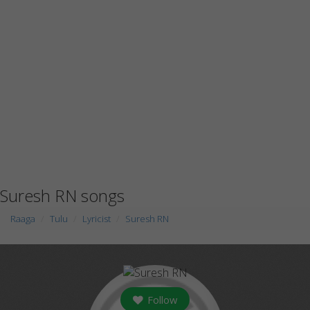
Suresh RN songs
Raaga
Tulu
Lyricist
Suresh RN
Follow