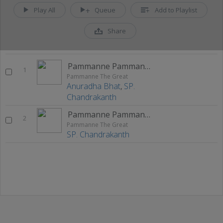
Play All
Queue
Add to Playlist
Share
Pammanne Pammanne
1
Pammanne The Great
Anuradha Bhat
,
SP.
Chandrakanth
Pammanne Pammanne (M)
2
Pammanne The Great
SP. Chandrakanth