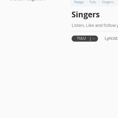
Raaga
Tulu
Singers
Singers
Listen, Like and follow 
Lyricist
TULU