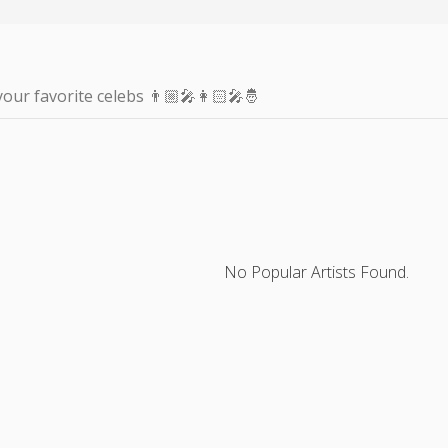
your favorite celebs 👨🏼‍🎤👩🏻‍🎤🤴
No Popular Artists Found.