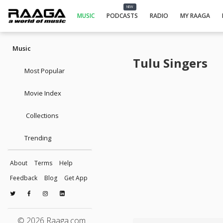
NEW
MUSIC
PODCASTS
RADIO
MY RAAGA
Music
Tulu Singers
Most Popular
Movie Index
Collections
Trending
About
Terms
Help
Feedback
Blog
Get App
© 2026 Raaga.com