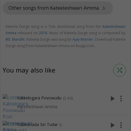
Other songs from Kateeleshwari Amma
keyboard_arrow_right
Kateela Durge song is a Tulu devotional song from the
Kateeleshwari
Amma
released on
2018
. Music of Kateela Durge song is composed by
MS. Maruthi
. Kateela Durge was sung by
Ajay Warrier
. Download Kateela
Durge song from Kateeleshwari Amma on Raaga.com.
You may also like
shuffle
play_arrow
more_vert
Kateelogara Povowudu
(2:43)
Kateeleshwari Amma
play_arrow
more_vert
Tuluvanada Siri Tudar
()