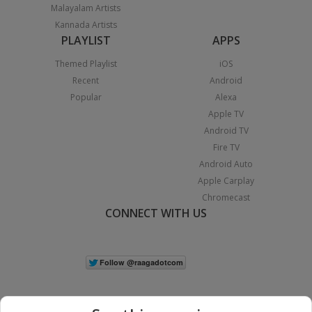
Malayalam Artists
Kannada Artists
PLAYLIST
APPS
Themed Playlist
iOS
Recent
Android
Popular
Alexa
Apple TV
Android TV
Fire TV
Android Auto
Apple Carplay
Chromecast
CONNECT WITH US