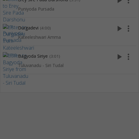
play_arrow
more_vert
Puniyoda Pursada
play_arrow
more_vert
Durgadevi
(4:00)
Kateeleshwari Amma
play_arrow
more_vert
Bagyoda Siriye
(3:01)
Tuluvanadu - Siri Tudal