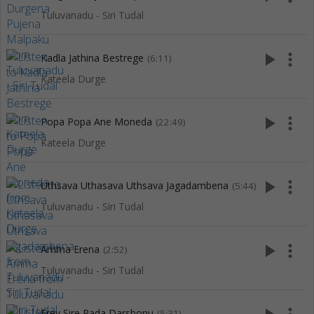
Tuluvanadu - Siri Tudal
play_arrow
more_vert
Kadla Jathina Bestrege
(6:11)
Kateela Durge
play_arrow
more_vert
Popa Popa Ane Moneda
(22:49)
Kateela Durge
play_arrow
more_vert
Uthsava Uthasava Uthsava Jagadambena
(5:44)
Tuluvanadu - Siri Tudal
play_arrow
more_vert
Amma Erena
(2:52)
Tuluvanadu - Siri Tudal
Erey Sire Pada Darshonu
(5:31)