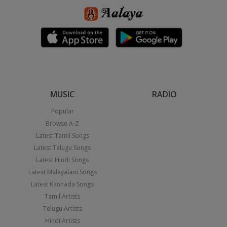
MUSIC
RADIO
Popular
Browse A-Z
Latest Tamil Songs
Latest Telugu Songs
Latest Hindi Songs
Latest Malayalam Songs
Latest Kannada Songs
Tamil Artists
Telugu Artists
Hindi Artists