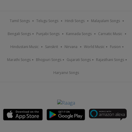
Tamil Songs
Telugu Songs
Hindi Songs
Malayalam Songs
Bengali Songs
Punjabi Songs
Kannada Songs
Carnatic Music
Hindustani Music
Sanskrit
Nirvana
World Music
Fusion
Marathi Songs
Bhojpuri Songs
Gujarati Songs
Rajasthani Songs
Haryanvi Songs