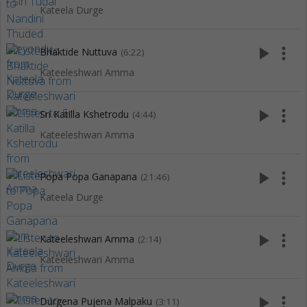
Kateela Durge
play_arrow
more_vert
Bhaktide Nuttuva
(6:22)
Kateeleshwari Amma
play_arrow
more_vert
Sri Katilla Kshetrodu
(4:44)
Kateeleshwari Amma
play_arrow
more_vert
Popa Popa Ganapana
(21:46)
Kateela Durge
play_arrow
more_vert
Kateeleshwari Amma
(2:14)
Kateeleshwari Amma
play_arrow
more_vert
Durgena Pujena Malpaku
(3:11)