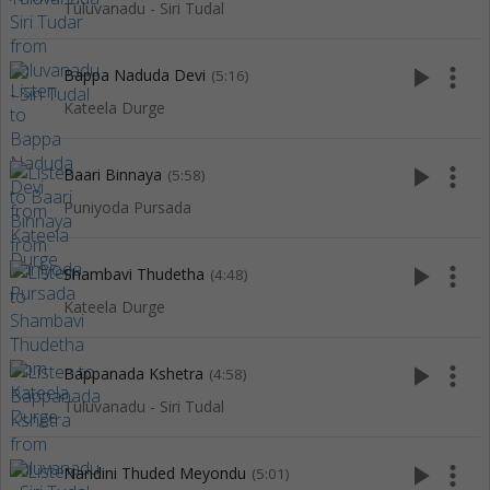
Tuluvanadu - Siri Tudal
play_arrow
more_vert
Bappa Naduda Devi
(5:16)
Kateela Durge
play_arrow
more_vert
Baari Binnaya
(5:58)
Puniyoda Pursada
play_arrow
more_vert
Shambavi Thudetha
(4:48)
Kateela Durge
play_arrow
more_vert
Bappanada Kshetra
(4:58)
Tuluvanadu - Siri Tudal
play_arrow
more_vert
Nandini Thuded Meyondu
(5:01)