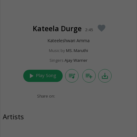
Kateela Durge
favorite
2:45
Kateeleshwari Amma
Music by
MS. Maruthi
Singers
Ajay Warrier
play_arrow
queue_music
playlist_add
save_alt
Play Song
Share on:
Artists