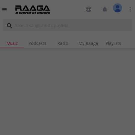
language
notifications
more_vert
menu
search
Music
Podcasts
Radio
My Raaga
Playlists