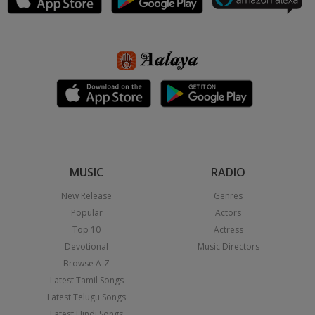
MUSIC
RADIO
New Release
Genres
Popular
Actors
Top 10
Actress
Devotional
Music Directors
Browse A-Z
Latest Tamil Songs
Latest Telugu Songs
Latest Hindi Songs