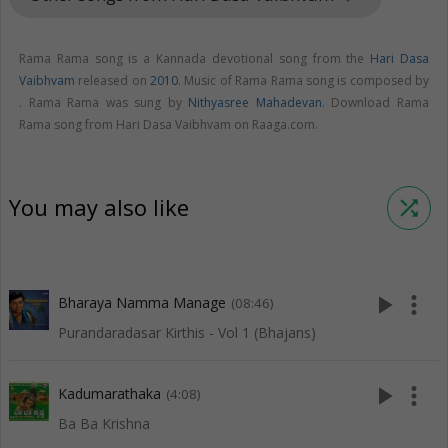
Rama Rama song is a Kannada devotional song from the
Hari Dasa
Vaibhvam
released on
2010
. Music of Rama Rama song is composed by
. Rama Rama was sung by
Nithyasree Mahadevan
. Download Rama
Rama song from Hari Dasa Vaibhvam on Raaga.com.
You may also like
shuffle
play_arrow
more_vert
Bharaya Namma Manage
(08:46)
Purandaradasar Kirthis - Vol 1 (Bhajans)
play_arrow
more_vert
Kadumarathaka
(4:08)
Ba Ba Krishna