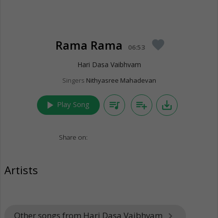
Rama Rama
favorite
06:53
Hari Dasa Vaibhvam
Singers
Nithyasree Mahadevan
play_arrow
queue_music
playlist_add
save_alt
Play Song
Share on:
Artists
Other songs from Hari Dasa Vaibhvam
keyboard_arrow_right