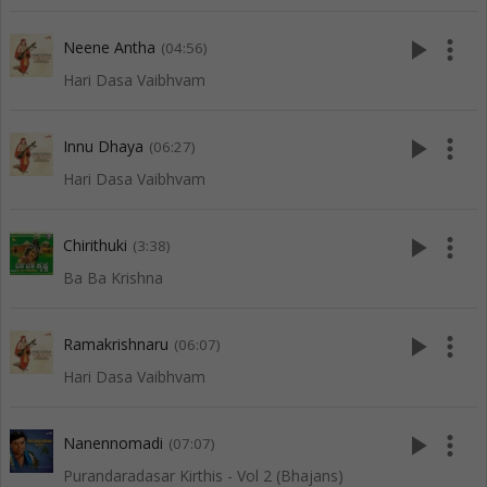
play_arrow
more_vert
Neene Antha
(04:56)
Hari Dasa Vaibhvam
play_arrow
more_vert
Innu Dhaya
(06:27)
Hari Dasa Vaibhvam
play_arrow
more_vert
Chirithuki
(3:38)
Ba Ba Krishna
play_arrow
more_vert
Ramakrishnaru
(06:07)
Hari Dasa Vaibhvam
play_arrow
more_vert
Nanennomadi
(07:07)
Purandaradasar Kirthis - Vol 2 (Bhajans)