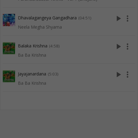
play_arrow
more_vert
Dhavalagangeya Gangadhara
(04:51)
Neela Megha Shyama
play_arrow
more_vert
Balaka Krishna
(4:58)
Ba Ba Krishna
play_arrow
more_vert
Jayajanardana
(5:03)
Ba Ba Krishna