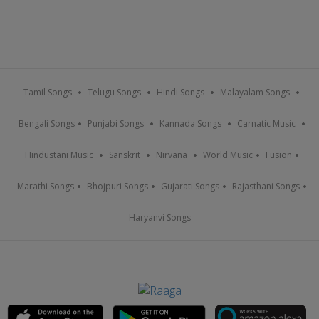
Tamil Songs
Telugu Songs
Hindi Songs
Malayalam Songs
Bengali Songs
Punjabi Songs
Kannada Songs
Carnatic Music
Hindustani Music
Sanskrit
Nirvana
World Music
Fusion
Marathi Songs
Bhojpuri Songs
Gujarati Songs
Rajasthani Songs
Haryanvi Songs