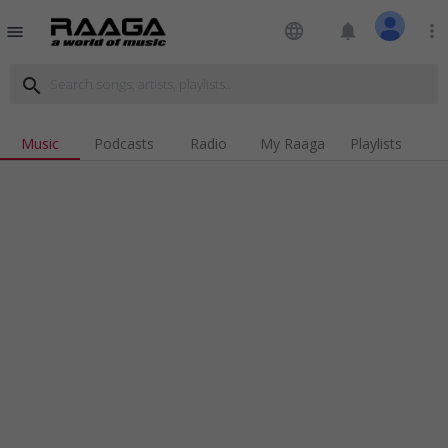
language
notifications
more_vert
menu
search
Music
Podcasts
Radio
My Raaga
Playlists