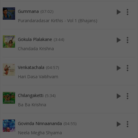
play_arrow
more_vert
Gummana
(07:02)
Purandaradasar Kirthis - Vol 1 (Bhajans)
play_arrow
more_vert
Gokula Plalakane
(3:44)
Chandada Krishna
play_arrow
more_vert
Venkatachala
(04:57)
Hari Dasa Vaibhvam
play_arrow
more_vert
Chilangaketti
(5:34)
Ba Ba Krishna
play_arrow
more_vert
Govinda Ninnaananda
(04:55)
Neela Megha Shyama