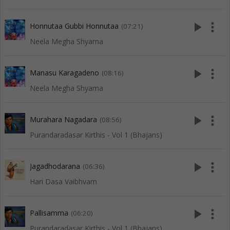
play_arrow
more_vert
Honnutaa Gubbi Honnutaa
(07:21)
Neela Megha Shyama
play_arrow
more_vert
Manasu Karagadeno
(08:16)
Neela Megha Shyama
play_arrow
more_vert
Murahara Nagadara
(08:56)
Purandaradasar Kirthis - Vol 1 (Bhajans)
play_arrow
more_vert
Jagadhodarana
(06:36)
Hari Dasa Vaibhvam
play_arrow
more_vert
Pallisamma
(06:20)
Purandaradasar Kirthis - Vol 1 (Bhajans)