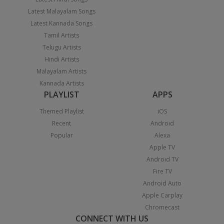
Latest Malayalam Songs
Latest Kannada Songs
Tamil Artists
Telugu Artists
Hindi Artists
Malayalam Artists
Kannada Artists
PLAYLIST
APPS
Themed Playlist
iOS
Recent
Android
Popular
Alexa
Apple TV
Android TV
Fire TV
Android Auto
Apple Carplay
Chromecast
CONNECT WITH US