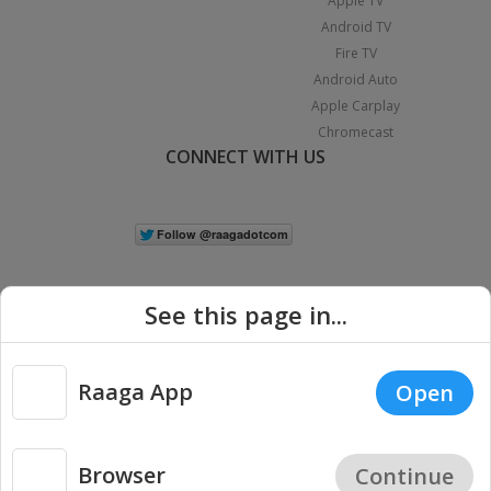
Apple TV
Android TV
Fire TV
Android Auto
Apple Carplay
Chromecast
CONNECT WITH US
See this page in...
Raaga App
Open
|
Copyright © 2026 Raaga.com. All Rights Reserved.
Terms
Privacy
Policy
Browser
Continue