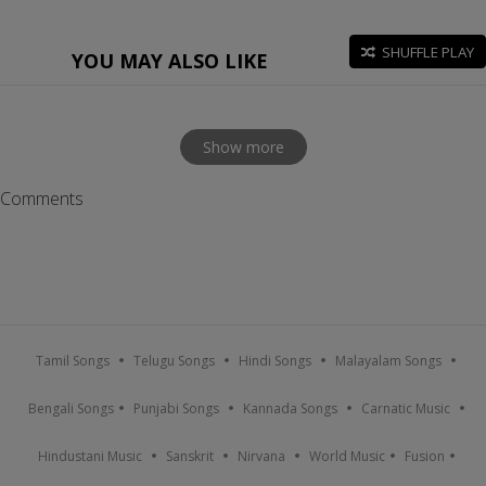
SHUFFLE PLAY
YOU MAY ALSO LIKE
Show more
Comments
Tamil Songs
Telugu Songs
Hindi Songs
Malayalam Songs
Bengali Songs
Punjabi Songs
Kannada Songs
Carnatic Music
Hindustani Music
Sanskrit
Nirvana
World Music
Fusion