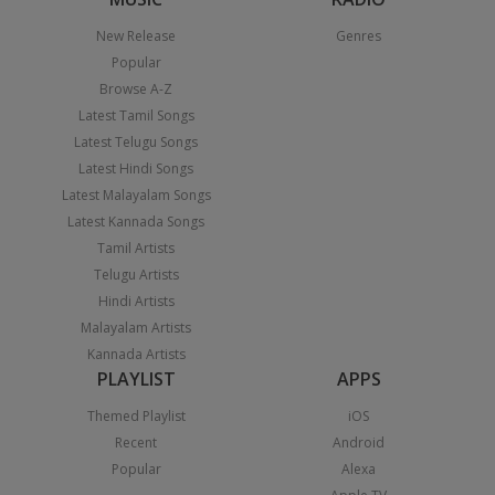
New Release
Genres
Popular
Browse A-Z
Latest Tamil Songs
Latest Telugu Songs
Latest Hindi Songs
Latest Malayalam Songs
Latest Kannada Songs
Tamil Artists
Telugu Artists
Hindi Artists
Malayalam Artists
Kannada Artists
PLAYLIST
APPS
Themed Playlist
iOS
Recent
Android
Popular
Alexa