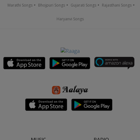
Marathi Songs
Bhojpuri Songs
Gujarati Songs
Rajasthani Songs
Haryanvi Songs
MUSIC
RADIO