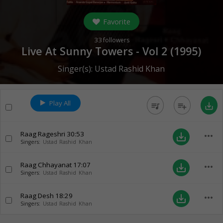
Favorite
33
followers
Live At Sunny Towers - Vol 2 (
1995
)
Singer(s):
Ustad Rashid Khan
Play All
queue_music
playlist_add
save_alt
Raag Rageshri
30:53
more_horiz
save_alt
Singers:
Ustad Rashid Khan
Raag Chhayanat
17:07
more_horiz
save_alt
Singers:
Ustad Rashid Khan
Raag Desh
18:29
more_horiz
save_alt
Singers:
Ustad Rashid Khan