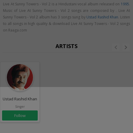
Live At Sunny Towers - Vol 2 is a Hindustani vocal album released on
1995
.
Music of Live At Sunny Towers - Vol 2 songs are composed by . Live At
Sunny Towers - Vol 2 album has 3 songs sung by
Ustad Rashid Khan
. Listen
to all songs in high quality & download Live At Sunny Towers - Vol 2 songs
on Raaga.com
ARTISTS
Ustad Rashid Khan
Singer
Follow