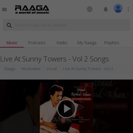
language
notifications
more_vert
menu
search
Music
Podcasts
Radio
My Raaga
Playlists
Live At Sunny Towers - Vol 2 Songs
Raaga
Hindustani
Vocal
Live At Sunny Towers - Vol 2
play_arrow