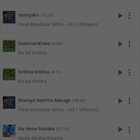
play_arrow
more_vert
Neenyako
(10:20)
Purandaradasar Kirthis - Vol 2 (Bhajans)
play_arrow
more_vert
Kadumarathaka
(4:08)
Ba Ba Krishna
play_arrow
more_vert
Krishna Krishna
(4:12)
Ba Ba Krishna
play_arrow
more_vert
Bharaya Namma Manage
(08:46)
Purandaradasar Kirthis - Vol 1 (Bhajans)
play_arrow
more_vert
Na Ninna Manake
(07:19)
Neela Megha Shyama