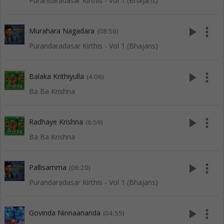
Purandaradasar Kirthis - Vol 1 (Bhajans)
play_arrow
more_vert
Murahara Nagadara
(08:56)
Purandaradasar Kirthis - Vol 1 (Bhajans)
play_arrow
more_vert
Balaka Krithiyulla
(4:06)
Ba Ba Krishna
play_arrow
more_vert
Radhaye Krishna
(6:59)
Ba Ba Krishna
play_arrow
more_vert
Pallisamma
(06:20)
Purandaradasar Kirthis - Vol 1 (Bhajans)
play_arrow
more_vert
Govinda Ninnaananda
(04:55)