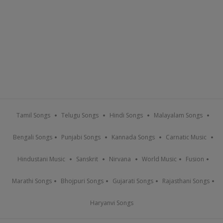
Tamil Songs
Telugu Songs
Hindi Songs
Malayalam Songs
Bengali Songs
Punjabi Songs
Kannada Songs
Carnatic Music
Hindustani Music
Sanskrit
Nirvana
World Music
Fusion
Marathi Songs
Bhojpuri Songs
Gujarati Songs
Rajasthani Songs
Haryanvi Songs