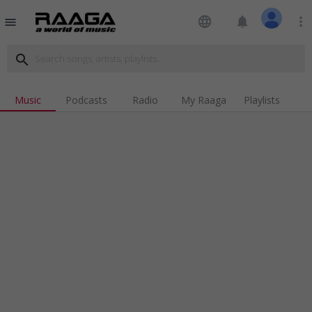
language
notifications
more_vert
menu
search
Music
Podcasts
Radio
My Raaga
Playlists