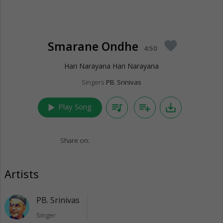
Smarane Ondhe
favorite
4:50
Hari Narayana Hari Narayana
Singers
PB. Srinivas
play_arrow
queue_music
playlist_add
save_alt
Play Song
Share on:
Artists
PB. Srinivas
Singer