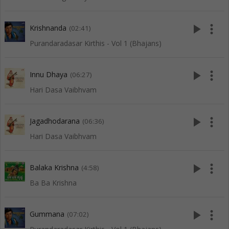
play_arrow
more_vert
Krishnanda
(02:41)
Purandaradasar Kirthis - Vol 1 (Bhajans)
play_arrow
more_vert
Innu Dhaya
(06:27)
Hari Dasa Vaibhvam
play_arrow
more_vert
Jagadhodarana
(06:36)
Hari Dasa Vaibhvam
play_arrow
more_vert
Balaka Krishna
(4:58)
Ba Ba Krishna
play_arrow
more_vert
Gummana
(07:02)