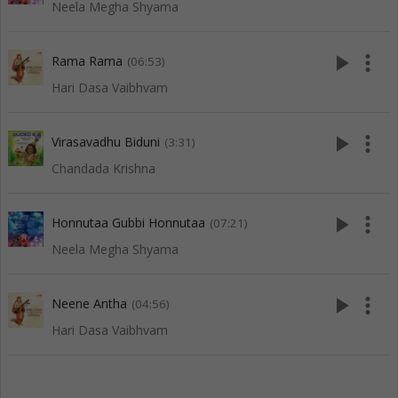
Neela Megha Shyama
play_arrow
more_vert
Rama Rama
(06:53)
Hari Dasa Vaibhvam
play_arrow
more_vert
Virasavadhu Biduni
(3:31)
Chandada Krishna
play_arrow
more_vert
Honnutaa Gubbi Honnutaa
(07:21)
Neela Megha Shyama
play_arrow
more_vert
Neene Antha
(04:56)
Hari Dasa Vaibhvam