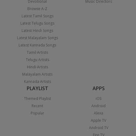
Devotional
Music Directors
Browse A-Z
Latest Tamil Songs
Latest Telugu Songs
Latest Hindi Songs
Latest Malayalam Songs
Latest Kannada Songs
Tamil Artists
Telugu Artists
Hindi Artists
Malayalam Artists
Kannada Artists
PLAYLIST
APPS
Themed Playlist
iOS
Recent
Android
Popular
Alexa
Apple TV
Android TV
Fire TV