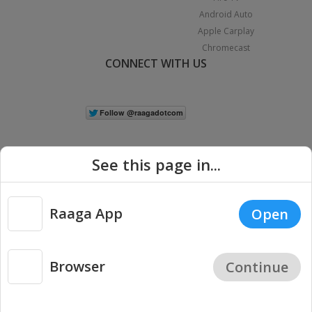
Android Auto
Apple Carplay
Chromecast
CONNECT WITH US
See this page in...
Raaga App
Open
|
Copyright © 2026 Raaga.com. All Rights Reserved.
Terms
Privacy
Policy
Browser
Continue