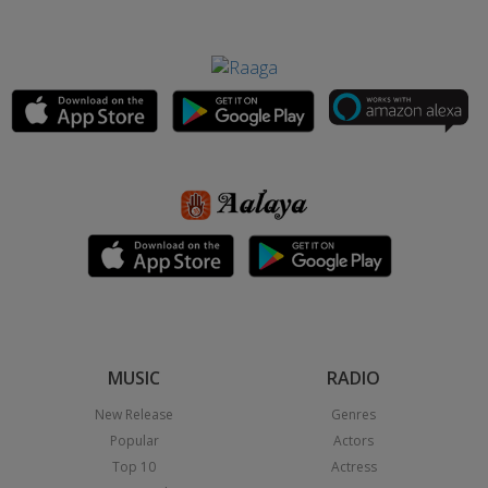
MUSIC
RADIO
New Release
Genres
Popular
Actors
Top 10
Actress