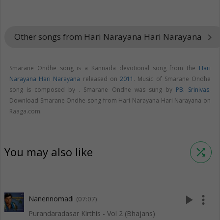
Other songs from Hari Narayana Hari Narayana
keyboard_arrow_right
Smarane Ondhe song is a Kannada devotional song from the
Hari
Narayana Hari Narayana
released on
2011
. Music of Smarane Ondhe
song is composed by . Smarane Ondhe was sung by
PB. Srinivas
.
Download Smarane Ondhe song from Hari Narayana Hari Narayana on
Raaga.com.
You may also like
shuffle
play_arrow
more_vert
Nanennomadi
(07:07)
Purandaradasar Kirthis - Vol 2 (Bhajans)