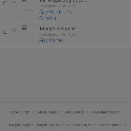
11
Tuluvanadu - Siri Tudal
Ajay Warrier
,
KS.
Surekha
Mangala Rupine
12
Tuluvanadu - Siri Tudal
Ajay Warrier
Tamil Songs
Telugu Songs
Hindi Songs
Malayalam Songs
Bengali Songs
Punjabi Songs
Kannada Songs
Carnatic Music