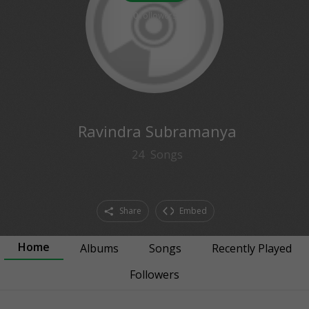
0
followers
Ravindra Subramanya
24
Songs
Share
Embed
Home
Albums
Songs
Recently Played
Followers