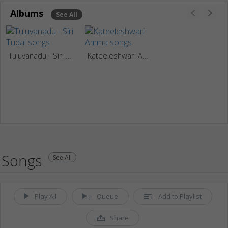
Albums
See All
Tuluvanadu - Siri Tudal
Kateeleshwari Amma
Songs
See All
Play All
Queue
Add to Playlist
Share