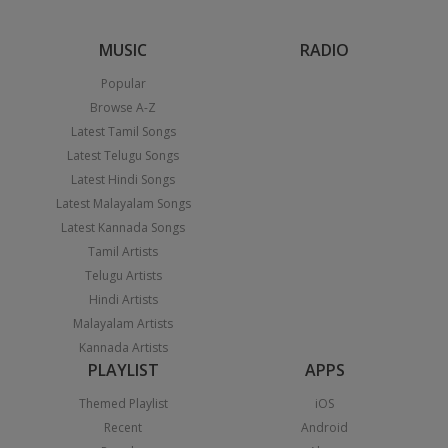
MUSIC
RADIO
Popular
Browse A-Z
Latest Tamil Songs
Latest Telugu Songs
Latest Hindi Songs
Latest Malayalam Songs
Latest Kannada Songs
Tamil Artists
Telugu Artists
Hindi Artists
Malayalam Artists
Kannada Artists
PLAYLIST
APPS
Themed Playlist
iOS
Recent
Android