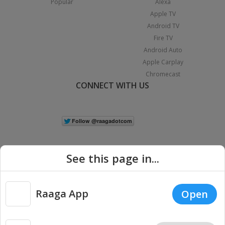
Popular
Alexa
Apple TV
Android TV
Fire TV
Android Auto
Apple Carplay
Chromecast
CONNECT WITH US
See this page in...
Raaga App
Open
|
Copyright © 2026 Raaga.com. All Rights Reserved.
Terms
Privacy
Policy