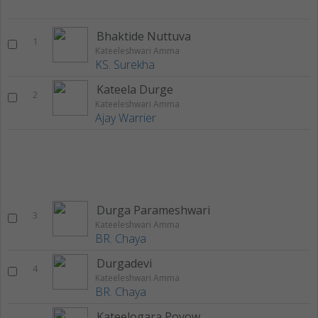
Bhaktide Nuttuva
1
Kateeleshwari Amma
KS. Surekha
Kateela Durge
2
Kateeleshwari Amma
Ajay Warrier
Durga Parameshwari
3
Kateeleshwari Amma
BR. Chaya
Durgadevi
4
Kateeleshwari Amma
BR. Chaya
Kateelogara Povowudu