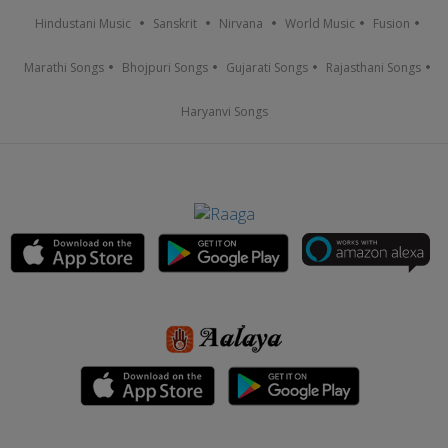
Hindustani Music
Sanskrit
Nirvana
World Music
Fusion
Marathi Songs
Bhojpuri Songs
Gujarati Songs
Rajasthani Songs
Haryanvi Songs