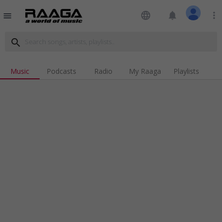
language
notifications
more_vert
menu
search
Music
Podcasts
Radio
My Raaga
Playlists