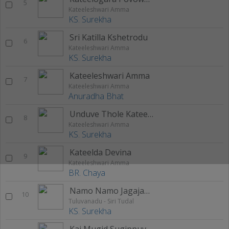
5
Kateeleshwari Amma
KS. Surekha
Sri Katilla Kshetrodu
6
Kateeleshwari Amma
KS. Surekha
Kateeleshwari Amma
7
Kateeleshwari Amma
Anuradha Bhat
Unduve Thole Kateelda
8
Kateeleshwari Amma
KS. Surekha
Kateelda Devina
9
Kateeleshwari Amma
BR. Chaya
Namo Namo Jagajanani
10
Tuluvanadu - Siri Tudal
KS. Surekha
Kai Mugid Sugippuveye